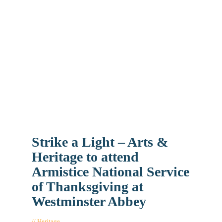
Strike a Light – Arts &
Heritage to attend
Armistice National Service
of Thanksgiving at
Westminster Abbey
Heritage
November 7, 2018