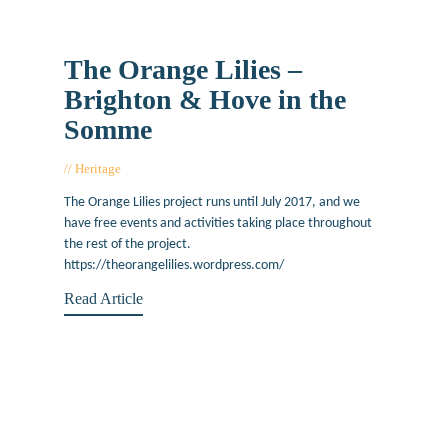
The Orange Lilies –
Brighton & Hove in the
Somme
Heritage
June 22, 2017
The Orange Lilies project runs until July 2017, and we
have free events and activities taking place throughout
the rest of the project.
https://theorangelilies.wordpress.com/
Read Article