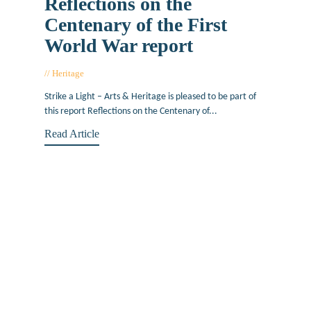
Reflections on the
Centenary of the First
World War report
Heritage
October 4, 2021
Strike a Light – Arts & Heritage is pleased to be part of
this report Reflections on the Centenary of...
Read Article