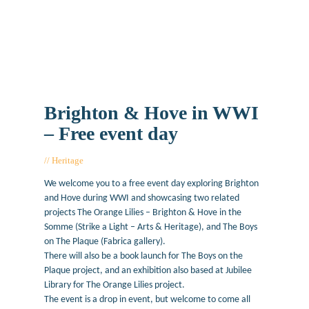
Brighton & Hove in WWI
– Free event day
Heritage
June 7, 2017
We welcome you to a free event day exploring Brighton
and Hove during WWI and showcasing two related
projects The Orange Lilies – Brighton & Hove in the
Somme (Strike a Light – Arts & Heritage), and The Boys
on The Plaque (Fabrica gallery).
There will also be a book launch for The Boys on the
Plaque project, and an exhibition also based at Jubilee
Library for The Orange Lilies project.
The event is a drop in event, but welcome to come all