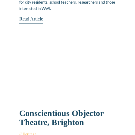
for city residents, school teachers, researchers and those
interested in WWI.
Read Article
Conscientious Objector
Theatre, Brighton
Heritage
September 23, 2016