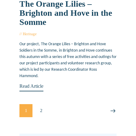
The Orange Lilies –
Brighton and Hove in the
Somme
Heritage
August 26, 2016
Our project, The Orange Lilies – Brighton and Hove
Soldiers in the Somme, in Brighton and Hove continues
this autumn with a series of free activities and outings for
our project participants and volunteer research group,
which is led by our Research Coordinator Ross
Hammond.
Read Article
Posts
PAGE
1
PAGE
2
>
pagination