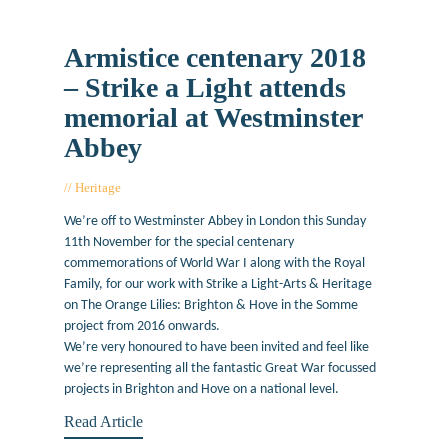
Armistice centenary 2018
– Strike a Light attends
memorial at Westminster
Abbey
Heritage
November 9, 2018
We’re off to Westminster Abbey in London this Sunday
11th November for the special centenary
commemorations of World War I along with the Royal
Family, for our work with Strike a Light-Arts & Heritage
on The Orange Lilies: Brighton & Hove in the Somme
project from 2016 onwards.
We’re very honoured to have been invited and feel like
we’re representing all the fantastic Great War focussed
projects in Brighton and Hove on a national level.
Read Article