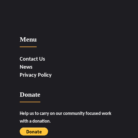
Menu
Contact Us
News
Privacy Policy
Donate
Help us to carry on our community focused work
with a donation.