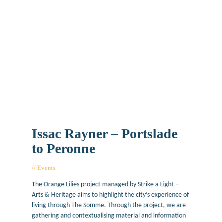
Issac Rayner – Portslade
to Peronne
Events
February 14, 2017
The Orange Lilies project managed by Strike a Light –
Arts & Heritage aims to highlight the city’s experience of
living through The Somme. Through the project, we are
gathering and contextualising material and information