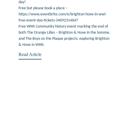
day!
Free but please book a place –
https://www.eventbrite.com/e/brighton-hove-in-wwi-
free-event-day-tickets-34692314647
Free WWI Community history event marking the end of
both The Orange Lilies – Brighton & Hove in the Somme,
and The Boys on the Plaque projects; exploring Brighton
& Hove in WWI.
Read Article