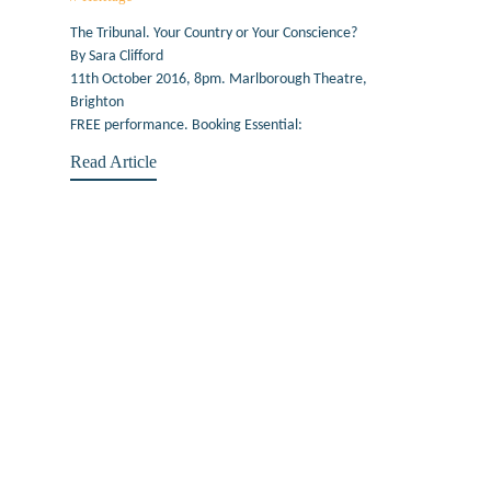
The Tribunal. Your Country or Your Conscience?
By Sara Clifford
11th October 2016, 8pm. Marlborough Theatre,
Brighton
FREE performance. Booking Essential:
Read Article