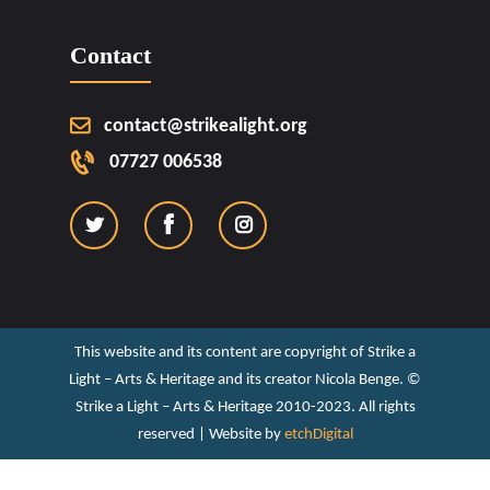
Contact
contact@strikealight.org
07727 006538
This website and its content are copyright of Strike a
Light – Arts & Heritage and its creator Nicola Benge. ©️
Strike a Light – Arts & Heritage 2010-2023. All rights
reserved | Website by
etchDigital