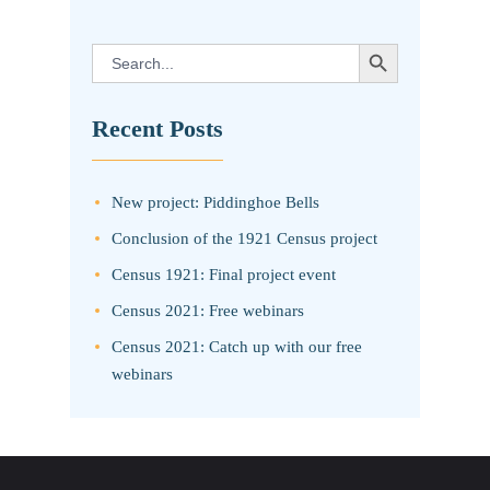
SEARCH BUTTON
Search
for:
Recent Posts
New project: Piddinghoe Bells
Conclusion of the 1921 Census project
Census 1921: Final project event
Census 2021: Free webinars
Census 2021: Catch up with our free
webinars