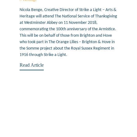
Nicola Benge, Creative Director of Strike a Light – Arts &
Heritage will attend The National Service of Thanksgiving
at Westminster Abbey on 11 November 2018,
commemorating the 100th anniversary of the Armistice.
This will be on behalf of those from Brighton and Hove
who took part in The Orange Lilies – Brighton & Hove in
the Somme project about the Royal Sussex Regiment in
1916 through Strike a Light.
Read Article