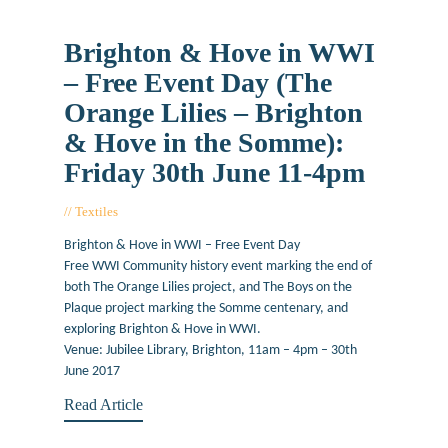
Brighton & Hove in WWI
– Free Event Day (The
Orange Lilies – Brighton
& Hove in the Somme):
Friday 30th June 11-4pm
Textiles
March 17, 2017
Brighton & Hove in WWI – Free Event Day
Free WWI Community history event marking the end of
both The Orange Lilies project, and The Boys on the
Plaque project marking the Somme centenary, and
exploring Brighton & Hove in WWI.
Venue: Jubilee Library, Brighton, 11am – 4pm – 30th
June 2017
Read Article