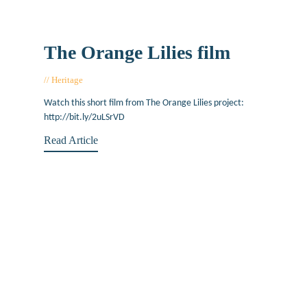
The Orange Lilies film
Heritage
July 20, 2017
Watch this short film from The Orange Lilies project:
http://bit.ly/2uLSrVD
Read Article