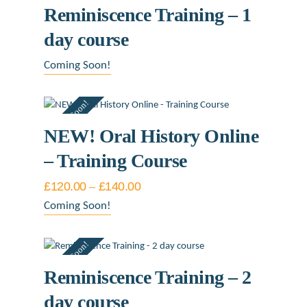
Reminiscence Training – 1
day course
Coming Soon!
Coming Soon!
NEW! Oral History Online
– Training Course
£
120.00
–
£
140.00
Price
range:
This
Coming Soon!
£120.00
product
through
£140.00
has
Coming Soon!
multiple
variants.
Reminiscence Training – 2
The
day course
options