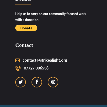
Help us to carry on our community focused work
with a donation.
Contact
contact@strikealight.org
07727 006538