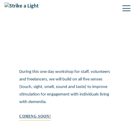
Dementia Awareness training
During this one day workshop for staff, volunteers
and freelancers, we will build on all five senses
(touch, sight, smell, sound and taste) to improve
stimulation for engagement with individuals living
with dementia.
COMING SOON!