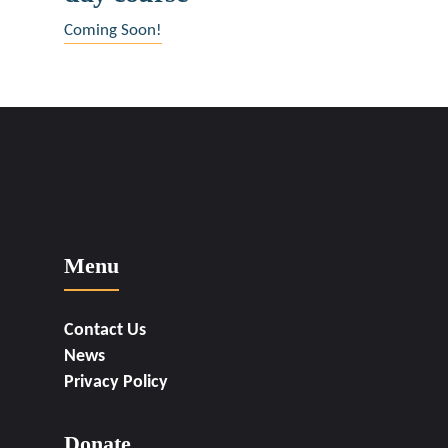
may
Coming Soon!
be
chosen
on
the
product
page
Menu
Contact Us
News
Privacy Policy
Donate