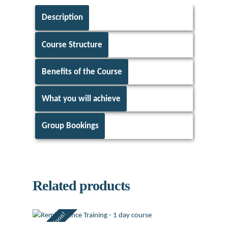
Description
Course Structure
Benefits of the Course
What you will achieve
Group Bookings
Related products
Coming Soon!