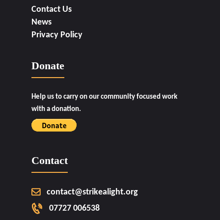
Contact Us
News
Privacy Policy
Donate
Help us to carry on our community focused work
with a donation.
Contact
contact@strikealight.org
07727 006538