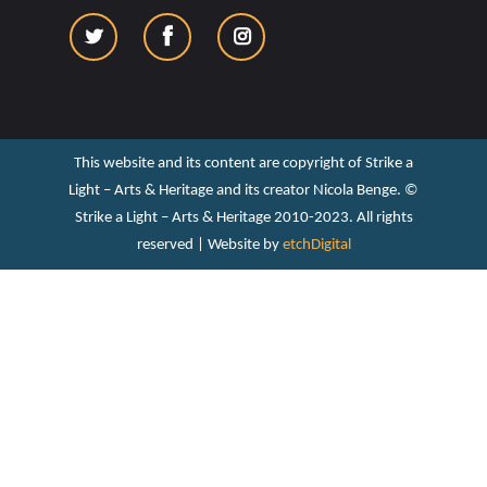
This website and its content are copyright of Strike a
Light – Arts & Heritage and its creator Nicola Benge. ©️
Strike a Light – Arts & Heritage 2010-2023. All rights
reserved | Website by
etchDigital