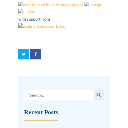
with support from
SEARCH BUTTON
Search
for:
Recent Posts