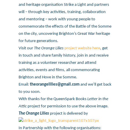
and heritage organisation Strike a Light and partners
will – through key activities, training, collaboration
and mentoring – work with young people to
commemorate the effects of the Battle of the Somme
on the city, uncovering Brighton’s Great War heritage
for future generations.
Visit our
The Orange Lilies
project website here
, get
in touch and share family history, join in and receive
training as a volunteer researcher and attend
activities, events and films, all commemorating
Brighton and Hove in the Somme.
Email:
theorangelilies@gmail.com
and we’ll get back
to you soon.
With thanks for the QueenSpark Books
Letter in the
Attic
project for permission to use the above image.
The Orange Lilies
project is delivered by
In Partnership with the following organisations: