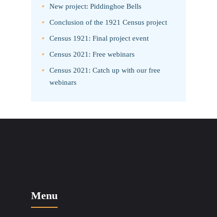
New project: Piddinghoe Bells
Conclusion of the 1921 Census project
Census 1921: Final project event
Census 2021: Free webinars
Census 2021: Catch up with our free
webinars
Menu