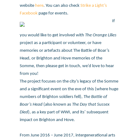
website
here
. You can also check
Strike a Light’s
Facebook
page for events.
If
you would like to get involved with
The Orange Lilies
project as a participant or volunteer, or have
memories or artefacts about The Battle of Boar’s
Head, or Brighton and Hove memories of the
Somme, then please get in touch, we’d love to hear
from you!
The project focuses on the city’s legacy of the Somme
and a significant event on the eve of this (where huge
numbers of Brighton soldiers fell),
The Battle of
Boar’s Head
(also known as
The Day that Sussex
Died
), as a key part of WWI, and its’ subsequent
impact on Brighton and Hove.
From June 2016 – June 2017, intergenerational arts