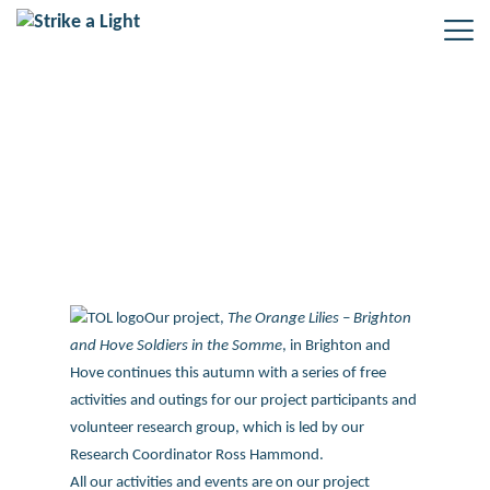
The Orange Lilies – Brighton and
Hove in the Somme
Our project,
The Orange Lilies – Brighton
and Hove Soldiers in the Somme
, in Brighton and
Hove continues this autumn with a series of free
activities and outings for our project participants and
volunteer research group, which is led by our
Research Coordinator Ross Hammond.
All our activities and events are on our project