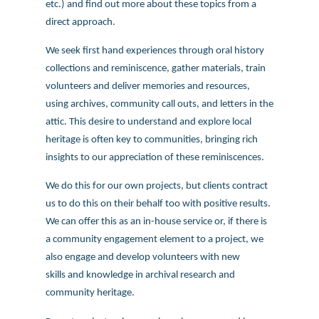
etc.) and find out more about these topics from a
direct approach.
We seek first hand experiences through oral history
collections and reminiscence, gather materials, train
volunteers and deliver memories and resources,
using archives, community call outs, and letters in the
attic. This desire to understand and explore local
heritage is often key to communities, bringing rich
insights to our appreciation of these reminiscences.
We do this for our own projects, but clients contract
us to do this on their behalf too with positive results.
We can offer this as an in-house service or, if there is
a community engagement element to a project, we
also engage and develop volunteers with new
skills and knowledge in archival research and
community heritage.