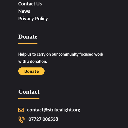
Contact Us
News
Privacy Policy
Donate
Help us to carry on our community focused work
with a donation.
Contact
contact@strikealight.org
07727 006538