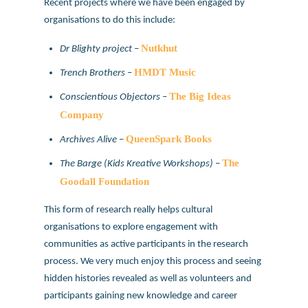
Recent projects where we have been engaged by
organisations to do this include:
Nutkhut
Dr Blighty project
–
HMDT Music
Trench Brothers
–
The Big Ideas
Conscientious Objectors
–
Company
QueenSpark Books
Archives Alive
–
The
The Barge (Kids Kreative Workshops)
–
Goodall Foundation
This form of research really helps cultural
organisations to explore engagement with
communities as active participants in the research
process. We very much enjoy this process and seeing
hidden histories revealed as well as volunteers and
participants gaining new knowledge and career