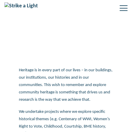
Research
Heritage is in every part of our lives – in our buildings,
our institutions, our histories and in our
communities. This wish to remember and explore
community heritage is something that drives us and
research is the way that we achieve that.
We undertake projects where we explore specific
historical themes (e.g. Centenary of WWI, Women’s
Right to Vote, Childhood, Courtship, BME history,