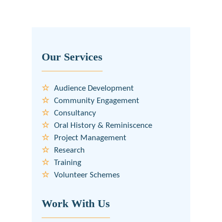
Our Services
Audience Development
Community Engagement
Consultancy
Oral History & Reminiscence
Project Management
Research
Training
Volunteer Schemes
Work With Us