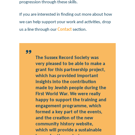
progression through these skills.
If you are interested in finding out more about how
we can help support your work and activities, drop
us a line through our
Contact
section.
The Sussex Record Society was
very pleased to be able to make a
grant for this partnership project,
which has provided important
insights into the contribution
made by Jewish people during the
First World War. We were really
happy to support the training and
engagement programme, which
formed a key part of the events,
and the creation of the new
community history website,
which will provide a sustainable