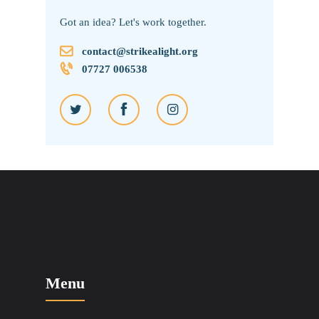
Got an idea? Let's work together.
contact@strikealight.org
07727 006538
Menu