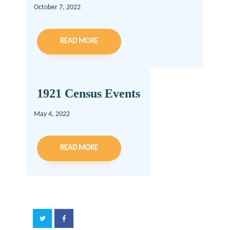
October 7, 2022
READ MORE
1921 Census Events
May 4, 2022
READ MORE