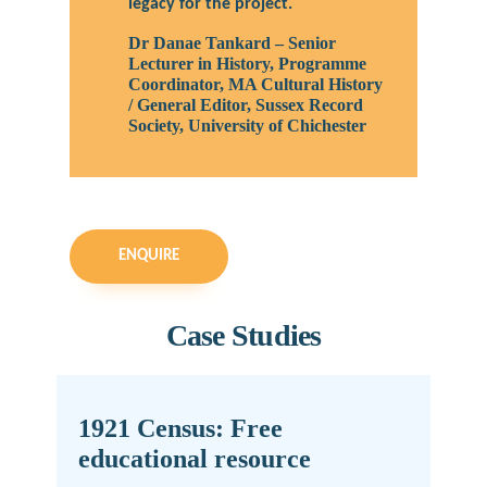
legacy for the project.
Dr Danae Tankard – Senior
Lecturer in History, Programme
Coordinator, MA Cultural History
/ General Editor, Sussex Record
Society, University of Chichester
ENQUIRE
Case Studies
1921 Census: Free
educational resource