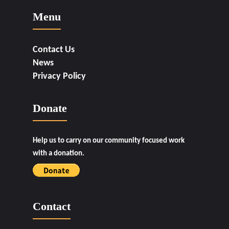
Menu
Contact Us
News
Privacy Policy
Donate
Help us to carry on our community focused work
with a donation.
Contact