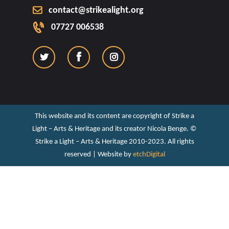
contact@strikealight.org
07727 006538
This website and its content are copyright of Strike a
Light – Arts & Heritage and its creator Nicola Benge. ©️
Strike a Light – Arts & Heritage 2010-2023. All rights
reserved | Website by
etchDigital