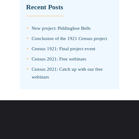
Recent Posts
New project: Piddinghoe Bells
Conclusion of the 1921 Census project
Census 1921: Final project event
Census 2021: Free webinars
Census 2021: Catch up with our free
webinars