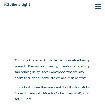
Brewing talk coming up
For those interested in the theme of our Ale & Hearty
project – Brewers and brewing, there’s an interesting
talk coming up by Steve Homewood who we also
spoke to during our own project about his heritage.
This is East Sussex Breweries and their Bottles, talk by
Steve Homewood – Monday 17 February 2020, 7:00
for 7:30pm