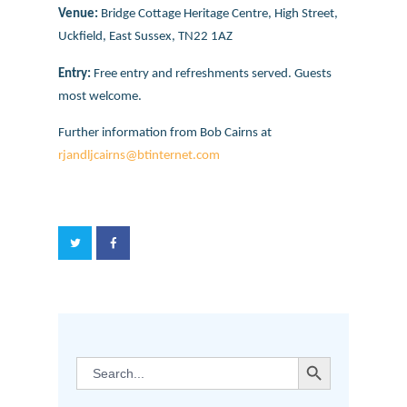
Venue:
Bridge Cottage Heritage Centre, High Street,
Uckfield, East Sussex, TN22 1AZ
Entry:
Free entry and refreshments served. Guests
most welcome.
Further information from Bob Cairns at
rjandljcairns@btinternet.com
SEARCH BUTTON
Search
for: