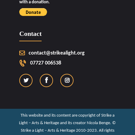
with a donation.
Contact
contact@strikealight.org
07727 006538
This website and its content are copyright of Strike a
Light – Arts & Heritage and its creator Nicola Benge. ©️
Strike a Light – Arts & Heritage 2010-2023. All rights