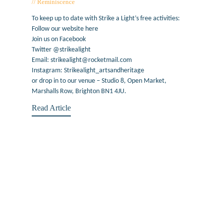
Reminiscence
February 19, 2019
To keep up to date with Strike a Light’s free activities:
Follow our website here
Join us on Facebook
Twitter @strikealight
Email: strikealight@rocketmail.com
Instagram: Strikealight_artsandheritage
or drop in to our venue – Studio 8, Open Market,
Marshalls Row, Brighton BN1 4JU.
Read Article