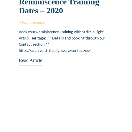
Reminiscence Training
Dates – 2020
Reminiscence
January 29, 2020
Book your Reminiscence Training with Strike a Light –
Arts & Heritage: ** Details and booking through our
Contact section **
https://archive.strikealight.org/contact-us/
Read Article