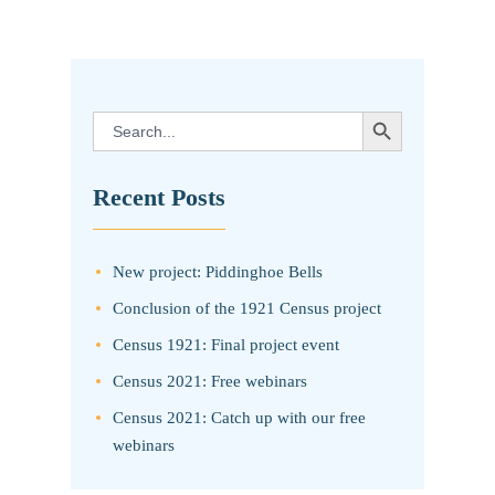
pagination
SEARCH BUTTON
Search
for:
Recent Posts
New project: Piddinghoe Bells
Conclusion of the 1921 Census project
Census 1921: Final project event
Census 2021: Free webinars
Census 2021: Catch up with our free
webinars