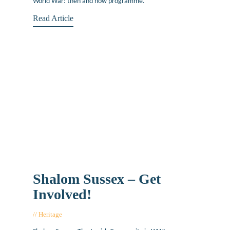
World War: then and now programme.
Read Article
Shalom Sussex – Get
Involved!
Heritage
June 13, 2019