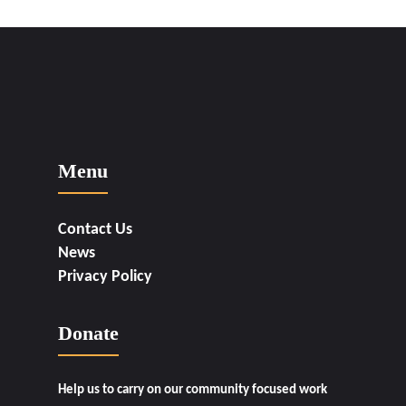
Menu
Contact Us
News
Privacy Policy
Donate
Help us to carry on our community focused work