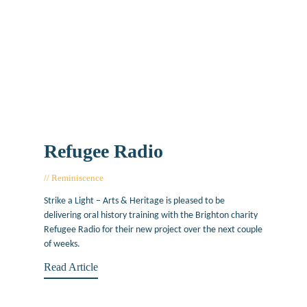
Refugee Radio
Reminiscence
July 4, 2019
Strike a Light – Arts & Heritage is pleased to be
delivering oral history training with the Brighton charity
Refugee Radio for their new project over the next couple
of weeks.
Read Article