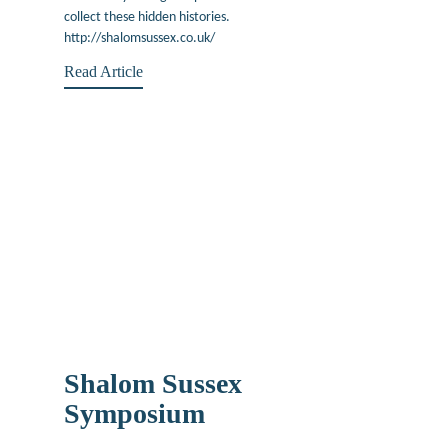
collect these hidden histories.
http://shalomsussex.co.uk/
Read Article
Shalom Sussex
Symposium