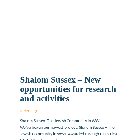
Shalom Sussex – New
opportunities for research
and activities
Heritage
June 26, 2019
Shalom Sussex- The Jewish Community in WWI
We’ve begun our newest project, Shalom Sussex – The
Jewish Community in WWI. Awarded through HLF’s First