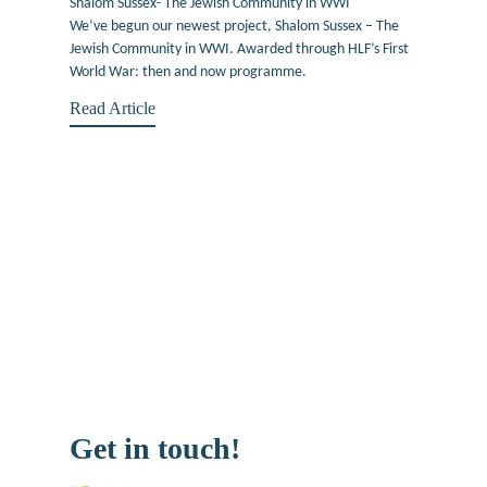
Shalom Sussex- The Jewish Community in WWI
We’ve begun our newest project, Shalom Sussex – The
Jewish Community in WWI. Awarded through HLF’s First
World War: then and now programme.
Read Article
Get in touch!