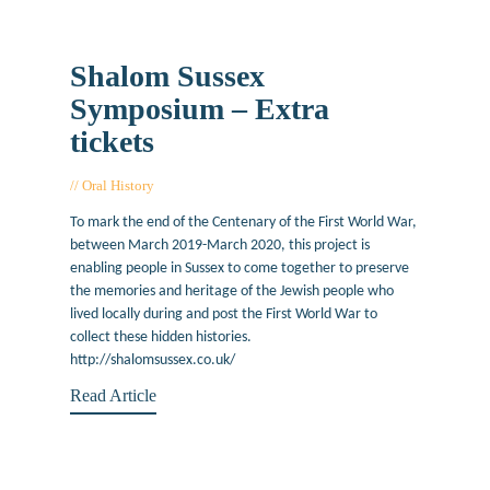
Shalom Sussex
Symposium – Extra
tickets
Oral History
December 9, 2019
To mark the end of the Centenary of the First World War,
between March 2019-March 2020, this project is
enabling people in Sussex to come together to preserve
the memories and heritage of the Jewish people who
lived locally during and post the First World War to
collect these hidden histories.
http://shalomsussex.co.uk/
Read Article