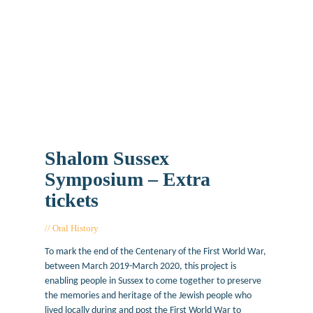
Shalom Sussex
Symposium – Extra
tickets
Oral History
November 25, 2019
To mark the end of the Centenary of the First World War,
between March 2019-March 2020, this project is
enabling people in Sussex to come together to preserve
the memories and heritage of the Jewish people who
lived locally during and post the First World War to