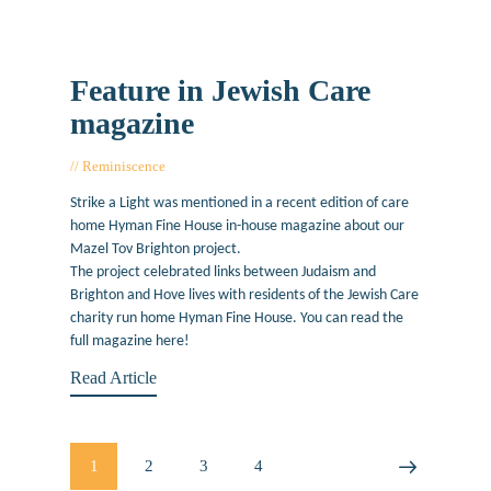
Feature in Jewish Care
magazine
Reminiscence
February 18, 2019
Strike a Light was mentioned in a recent edition of care
home Hyman Fine House in-house magazine about our
Mazel Tov Brighton project.
The project celebrated links between Judaism and
Brighton and Hove lives with residents of the Jewish Care
charity run home Hyman Fine House. You can read the
full magazine here!
Read Article
Posts
PAGE
1
PAGE
2
PAGE
3
PAGE
4
>