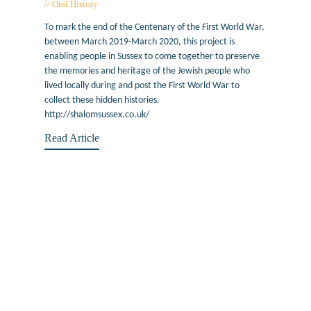
Oral History
November 14, 2019
To mark the end of the Centenary of the First World War,
between March 2019-March 2020, this project is
enabling people in Sussex to come together to preserve
the memories and heritage of the Jewish people who
lived locally during and post the First World War to
collect these hidden histories.
http://shalomsussex.co.uk/
Read Article