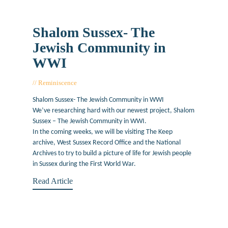
Shalom Sussex- The
Jewish Community in
WWI
Reminiscence
July 9, 2019
Shalom Sussex- The Jewish Community in WWI
We’ve researching hard with our newest project, Shalom
Sussex – The Jewish Community in WWI.
In the coming weeks, we will be visiting The Keep
archive, West Sussex Record Office and the National
Archives to try to build a picture of life for Jewish people
in Sussex during the First World War.
Read Article