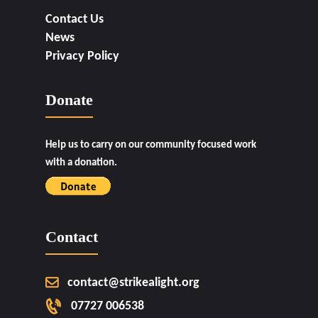
Contact Us
News
Privacy Policy
Donate
Help us to carry on our community focused work
with a donation.
Contact
contact@strikealight.org
07727 006538