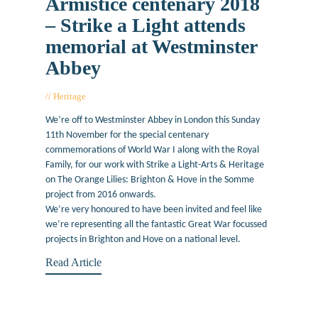
Armistice centenary 2018
– Strike a Light attends
memorial at Westminster
Abbey
Heritage
November 9, 2018
We’re off to Westminster Abbey in London this Sunday
11th November for the special centenary
commemorations of World War I along with the Royal
Family, for our work with Strike a Light-Arts & Heritage
on The Orange Lilies: Brighton & Hove in the Somme
project from 2016 onwards.
We’re very honoured to have been invited and feel like
we’re representing all the fantastic Great War focussed
projects in Brighton and Hove on a national level.
Read Article