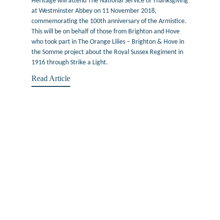
Heritage will attend The National Service of Thanksgiving
at Westminster Abbey on 11 November 2018,
commemorating the 100th anniversary of the Armistice.
This will be on behalf of those from Brighton and Hove
who took part in The Orange Lilies – Brighton & Hove in
the Somme project about the Royal Sussex Regiment in
1916 through Strike a Light.
Read Article