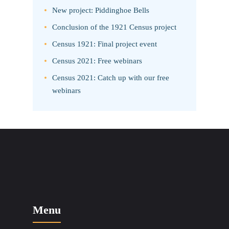
New project: Piddinghoe Bells
Conclusion of the 1921 Census project
Census 1921: Final project event
Census 2021: Free webinars
Census 2021: Catch up with our free
webinars
Menu