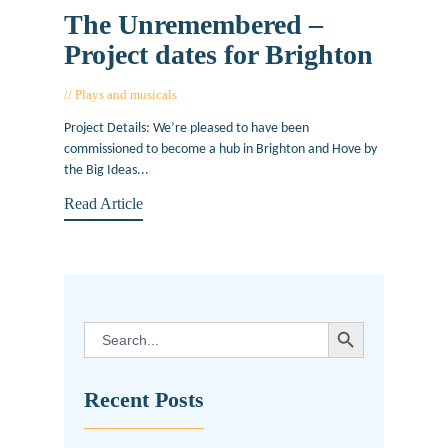
The Unremembered –
Project dates for Brighton
Plays and musicals
October 12, 2018
Project Details: We’re pleased to have been
commissioned to become a hub in Brighton and Hove by
the Big Ideas...
Read Article
SEARCH BUTTON
Search
for:
Recent Posts