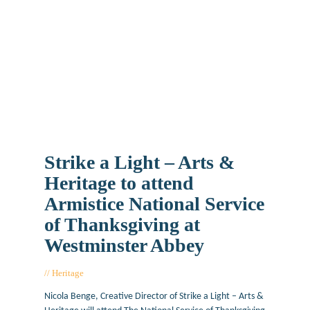
Strike a Light – Arts &
Heritage to attend
Armistice National Service
of Thanksgiving at
Westminster Abbey
Heritage
November 7, 2018
Nicola Benge, Creative Director of Strike a Light – Arts &