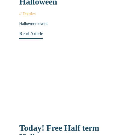
Halloween
Textiles
November 20, 2019
Halloween event
Read Article
Today! Free Half term