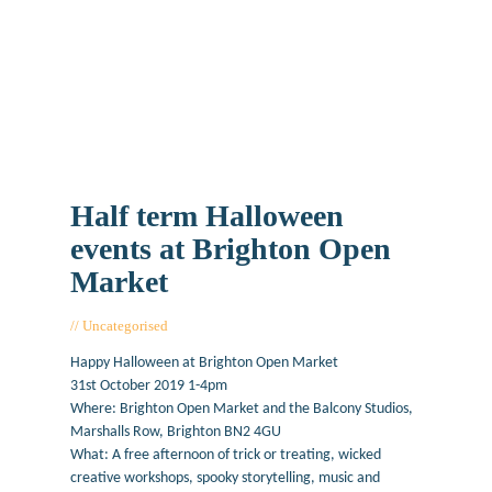
Half term Halloween
events at Brighton Open
Market
Uncategorised
October 25, 2019
Happy Halloween at Brighton Open Market
31st October 2019 1-4pm
Where: Brighton Open Market and the Balcony Studios,
Marshalls Row, Brighton BN2 4GU
What: A free afternoon of trick or treating, wicked
creative workshops, spooky storytelling, music and