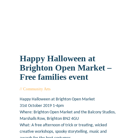
Happy Halloween at
Brighton Open Market –
Free families event
Community Arts
October 7, 2019
Happy Halloween at Brighton Open Market
31st October 2019 1-4pm
Where: Brighton Open Market and the Balcony Studios,
Marshalls Row, Brighton BN2 4GU
What: A free afternoon of trick or treating, wicked
creative workshops, spooky storytelling, music and