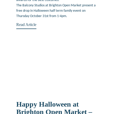
awards for the best costumes.
The Balcony Studios at Brighton Open Market present a
free drop in Halloween half term family event on
Thursday October 31st from 1-4pm.
Read Article
Happy Halloween at
Brighton Open Market –