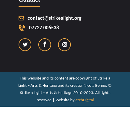
contact@strikealight.org
07727 006538
This website and its content are copyright of Strike a
Light – Arts & Heritage and its creator Nicola Benge. ©️
Strike a Light – Arts & Heritage 2010-2023. All rights
reserved | Website by
etchDigital