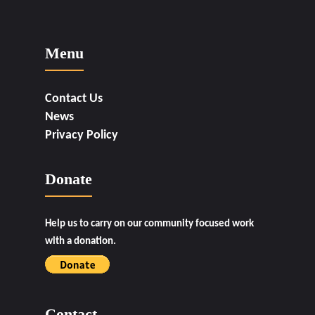
Menu
Contact Us
News
Privacy Policy
Donate
Help us to carry on our community focused work
with a donation.
Contact