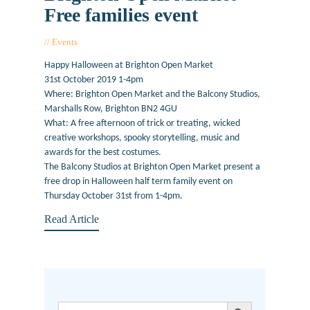
Free families event
Events
October 2, 2019
Happy Halloween at Brighton Open Market
31st October 2019 1-4pm
Where: Brighton Open Market and the Balcony Studios,
Marshalls Row, Brighton BN2 4GU
What: A free afternoon of trick or treating, wicked
creative workshops, spooky storytelling, music and
awards for the best costumes.
The Balcony Studios at Brighton Open Market present a
free drop in Halloween half term family event on
Thursday October 31st from 1-4pm.
Read Article
SEARCH BUTTON
Search