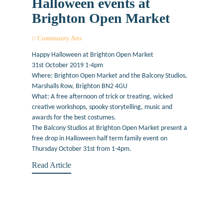
Halloween events at
Brighton Open Market
Community Arts
October 31, 2019
Happy Halloween at Brighton Open Market
31st October 2019 1-4pm
Where: Brighton Open Market and the Balcony Studios,
Marshalls Row, Brighton BN2 4GU
What: A free afternoon of trick or treating, wicked
creative workshops, spooky storytelling, music and
awards for the best costumes.
The Balcony Studios at Brighton Open Market present a
free drop in Halloween half term family event on
Thursday October 31st from 1-4pm.
Read Article