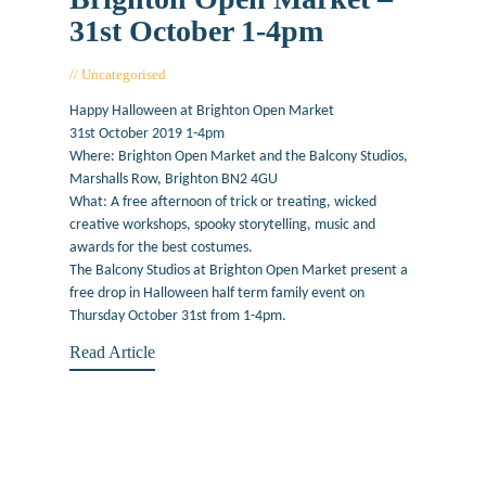
31st October 1-4pm
Uncategorised
October 18, 2019
Happy Halloween at Brighton Open Market
31st October 2019 1-4pm
Where: Brighton Open Market and the Balcony Studios,
Marshalls Row, Brighton BN2 4GU
What: A free afternoon of trick or treating, wicked
creative workshops, spooky storytelling, music and
awards for the best costumes.
The Balcony Studios at Brighton Open Market present a
free drop in Halloween half term family event on
Thursday October 31st from 1-4pm.
Read Article