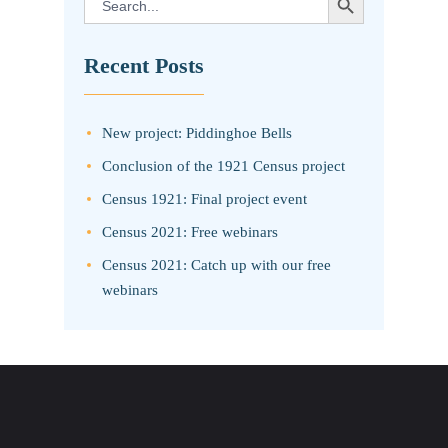
for:
Recent Posts
New project: Piddinghoe Bells
Conclusion of the 1921 Census project
Census 1921: Final project event
Census 2021: Free webinars
Census 2021: Catch up with our free
webinars