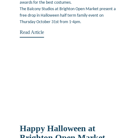
awards for the best costumes.
The Balcony Studios at Brighton Open Market present a
free drop in Halloween half term family event on
Thursday October 31st from 1-4pm.
Read Article
Happy Halloween at
Brighton Open Market –