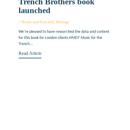
Trench Brothers book
launched
Books and Postcards
,
Heritage
June 29, 2021
We’re pleased to have researched the data and content
for this book for London clients HMDT Music for the
Trench...
Read Article