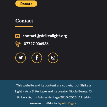
Contact
contact@strikealight.org
07727 006538
This website and its content are copyright of Strike a
Light – Arts & Heritage and its creator Nicola Benge. ©️
Strike a Light – Arts & Heritage 2010-2023. All rights
reserved | Website by
etchDigital