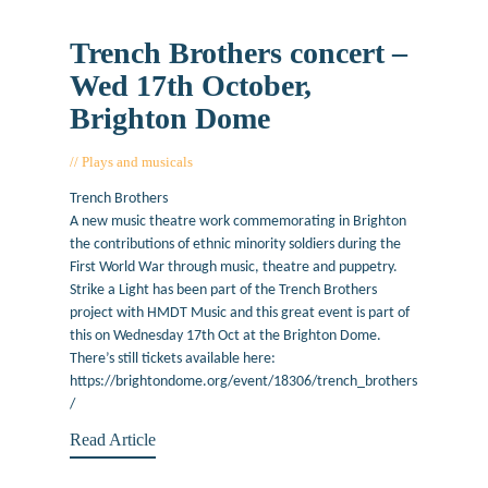
Trench Brothers concert –
Wed 17th October,
Brighton Dome
Plays and musicals
October 15, 2018
Trench Brothers
A new music theatre work commemorating in Brighton
the contributions of ethnic minority soldiers during the
First World War through music, theatre and puppetry.
Strike a Light has been part of the Trench Brothers
project with HMDT Music and this great event is part of
this on Wednesday 17th Oct at the Brighton Dome.
There’s still tickets available here:
https://brightondome.org/event/18306/trench_brothers
/
Read Article