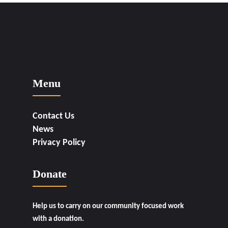
Menu
Contact Us
News
Privacy Policy
Donate
Help us to carry on our community focused work
with a donation.