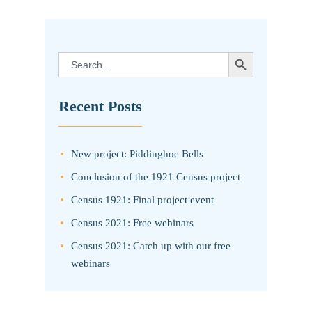
SEARCH BUTTON
Search
for:
Recent Posts
New project: Piddinghoe Bells
Conclusion of the 1921 Census project
Census 1921: Final project event
Census 2021: Free webinars
Census 2021: Catch up with our free
webinars