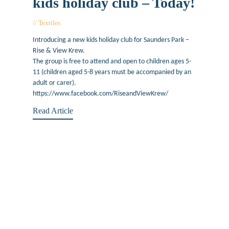
kids holiday club – Today!
Textiles
August 13, 2019
Introducing a new kids holiday club for Saunders Park –
Rise & View Krew.
The group is free to attend and open to children ages 5-
11 (children aged 5-8 years must be accompanied by an
adult or carer).
https://www.facebook.com/RiseandViewKrew/
Read Article