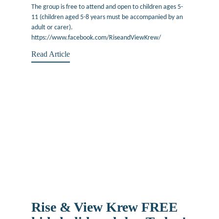
The group is free to attend and open to children ages 5-
11 (children aged 5-8 years must be accompanied by an
adult or carer).
https://www.facebook.com/RiseandViewKrew/
Read Article
Rise & View Krew FREE