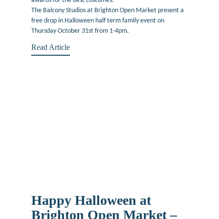
awards for the best costumes.
The Balcony Studios at Brighton Open Market present a
free drop in Halloween half term family event on
Thursday October 31st from 1-4pm.
Read Article
Happy Halloween at
Brighton Open Market –