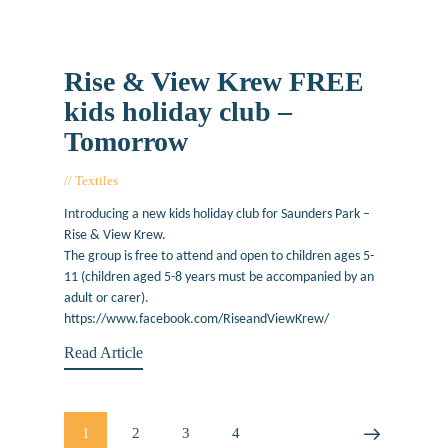
Rise & View Krew FREE
kids holiday club –
Tomorrow
Textiles
August 12, 2019
Introducing a new kids holiday club for Saunders Park –
Rise & View Krew.
The group is free to attend and open to children ages 5-
11 (children aged 5-8 years must be accompanied by an
adult or carer).
https://www.facebook.com/RiseandViewKrew/
Read Article
Posts
PAGE
1
PAGE
2
PAGE
3
PAGE
4
>