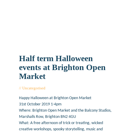
Half term Halloween
events at Brighton Open
Market
Uncategorised
October 25, 2019
Happy Halloween at Brighton Open Market
31st October 2019 1-4pm
Where: Brighton Open Market and the Balcony Studios,
Marshalls Row, Brighton BN2 4GU
What: A free afternoon of trick or treating, wicked
creative workshops, spooky storytelling, music and