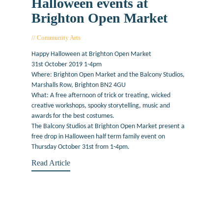
Halloween events at
Brighton Open Market
Community Arts
October 31, 2019
Happy Halloween at Brighton Open Market
31st October 2019 1-4pm
Where: Brighton Open Market and the Balcony Studios,
Marshalls Row, Brighton BN2 4GU
What: A free afternoon of trick or treating, wicked
creative workshops, spooky storytelling, music and
awards for the best costumes.
The Balcony Studios at Brighton Open Market present a
free drop in Halloween half term family event on
Thursday October 31st from 1-4pm.
Read Article