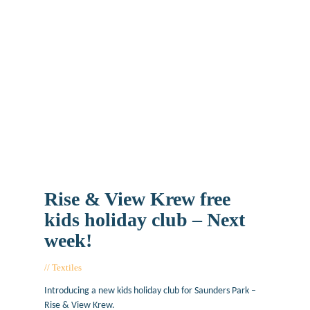
Rise & View Krew free
kids holiday club – Next
week!
Textiles
August 14, 2019
Introducing a new kids holiday club for Saunders Park –
Rise & View Krew.