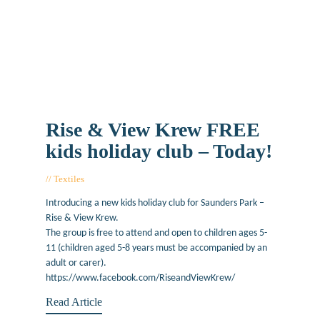
Rise & View Krew FREE
kids holiday club – Today!
Textiles
August 20, 2019
Introducing a new kids holiday club for Saunders Park –
Rise & View Krew.
The group is free to attend and open to children ages 5-
11 (children aged 5-8 years must be accompanied by an
adult or carer).
https://www.facebook.com/RiseandViewKrew/
Read Article