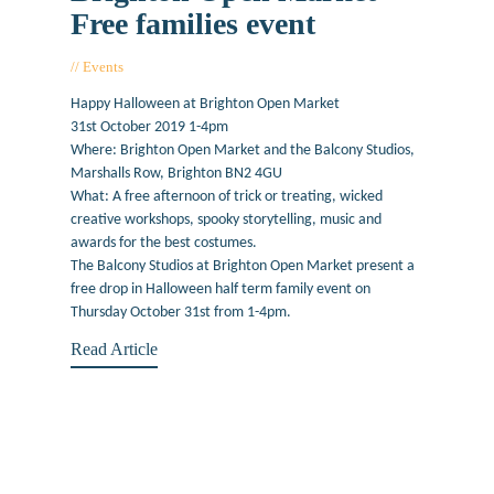
Free families event
Events
October 2, 2019
Happy Halloween at Brighton Open Market
31st October 2019 1-4pm
Where: Brighton Open Market and the Balcony Studios,
Marshalls Row, Brighton BN2 4GU
What: A free afternoon of trick or treating, wicked
creative workshops, spooky storytelling, music and
awards for the best costumes.
The Balcony Studios at Brighton Open Market present a
free drop in Halloween half term family event on
Thursday October 31st from 1-4pm.
Read Article