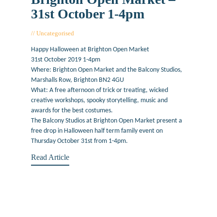
31st October 1-4pm
Uncategorised
October 18, 2019
Happy Halloween at Brighton Open Market
31st October 2019 1-4pm
Where: Brighton Open Market and the Balcony Studios,
Marshalls Row, Brighton BN2 4GU
What: A free afternoon of trick or treating, wicked
creative workshops, spooky storytelling, music and
awards for the best costumes.
The Balcony Studios at Brighton Open Market present a
free drop in Halloween half term family event on
Thursday October 31st from 1-4pm.
Read Article