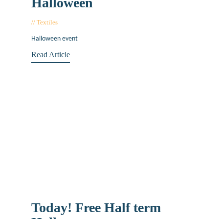
Halloween
Textiles
November 20, 2019
Halloween event
Read Article
Today! Free Half term