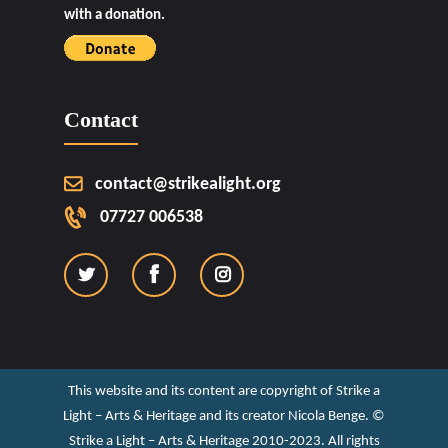
with a donation.
Contact
contact@strikealight.org
07727 006538
This website and its content are copyright of Strike a
Light – Arts & Heritage and its creator Nicola Benge. ©️
Strike a Light – Arts & Heritage 2010-2023. All rights