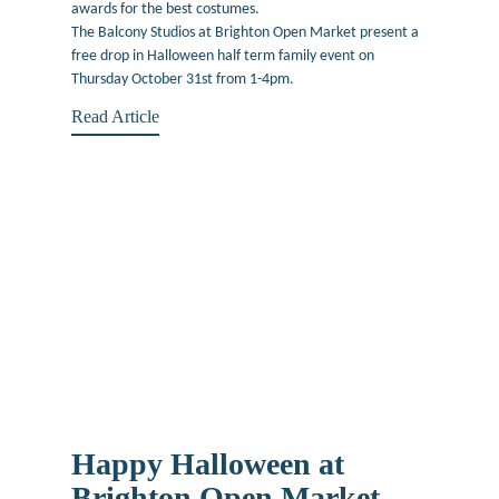
awards for the best costumes.
The Balcony Studios at Brighton Open Market present a
free drop in Halloween half term family event on
Thursday October 31st from 1-4pm.
Read Article
Happy Halloween at
Brighton Open Market –