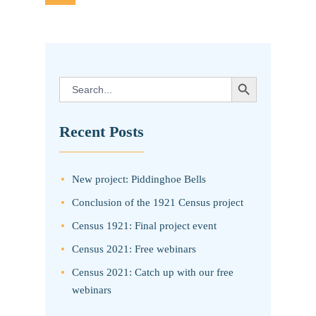
pagination
SEARCH BUTTON
Search
for:
Recent Posts
New project: Piddinghoe Bells
Conclusion of the 1921 Census project
Census 1921: Final project event
Census 2021: Free webinars
Census 2021: Catch up with our free
webinars