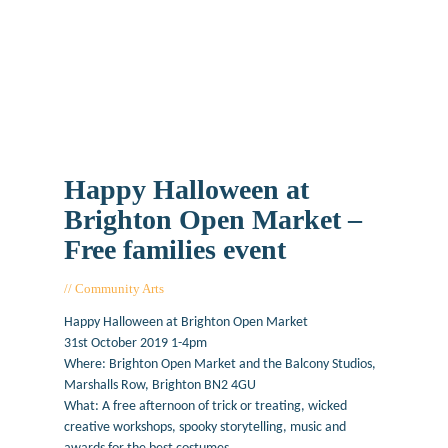
Happy Halloween at
Brighton Open Market –
Free families event
Community Arts
October 7, 2019
Happy Halloween at Brighton Open Market
31st October 2019 1-4pm
Where: Brighton Open Market and the Balcony Studios,
Marshalls Row, Brighton BN2 4GU
What: A free afternoon of trick or treating, wicked
creative workshops, spooky storytelling, music and