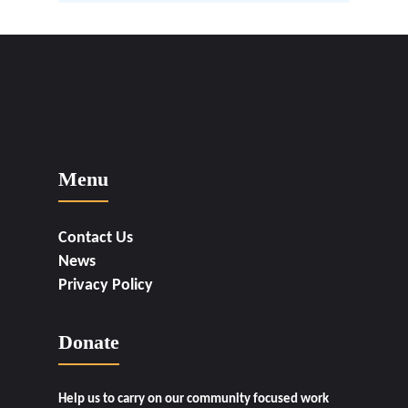
Menu
Contact Us
News
Privacy Policy
Donate
Help us to carry on our community focused work