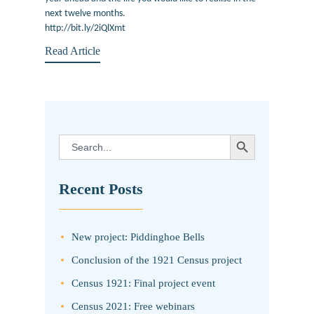
next twelve months.
http://bit.ly/2iQlXmt
Read Article
SEARCH BUTTON
Search
for:
Recent Posts
New project: Piddinghoe Bells
Conclusion of the 1921 Census project
Census 1921: Final project event
Census 2021: Free webinars