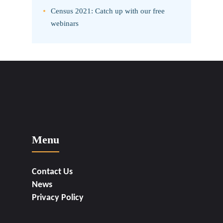
Census 2021: Catch up with our free
webinars
Menu
Contact Us
News
Privacy Policy