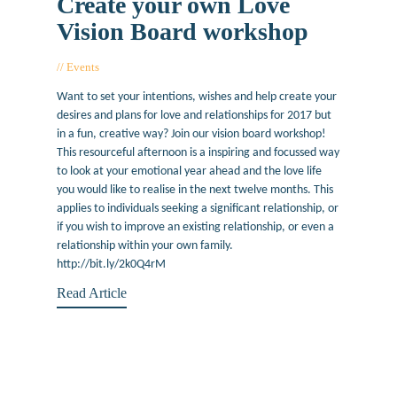
Create your own Love
Vision Board workshop
Events
January 25, 2017
Want to set your intentions, wishes and help create your
desires and plans for love and relationships for 2017 but
in a fun, creative way? Join our vision board workshop!
This resourceful afternoon is a inspiring and focussed way
to look at your emotional year ahead and the love life
you would like to realise in the next twelve months. This
applies to individuals seeking a significant relationship, or
if you wish to improve an existing relationship, or even a
relationship within your own family.
http://bit.ly/2k0Q4rM
Read Article