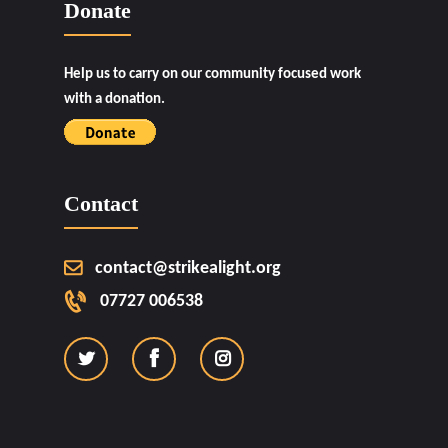
Donate
Help us to carry on our community focused work
with a donation.
Contact
contact@strikealight.org
07727 006538