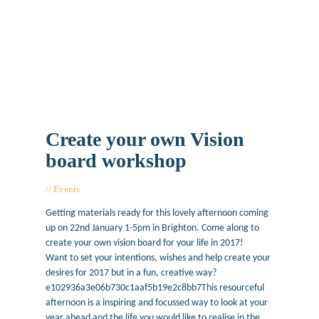
Create your own Vision
board workshop
Events
January 6, 2017
Getting materials ready for this lovely afternoon coming
up on 22nd January 1-5pm in Brighton. Come along to
create your own vision board for your life in 2017!
Want to set your intentions, wishes and help create your
desires for 2017 but in a fun, creative way?
e102936a3e06b730c1aaf5b19e2c8bb7This resourceful
afternoon is a inspiring and focussed way to look at your
year ahead and the life you would like to realise in the