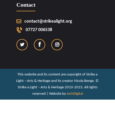
Contact
contact@strikealight.org
07727 006538
This website and its content are copyright of Strike a
Light – Arts & Heritage and its creator Nicola Benge. ©️
Strike a Light – Arts & Heritage 2010-2023. All rights
reserved | Website by
etchDigital