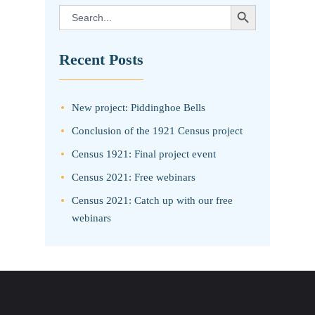
SEARCH BUTTON
Search
for:
Recent Posts
New project: Piddinghoe Bells
Conclusion of the 1921 Census project
Census 1921: Final project event
Census 2021: Free webinars
Census 2021: Catch up with our free
webinars