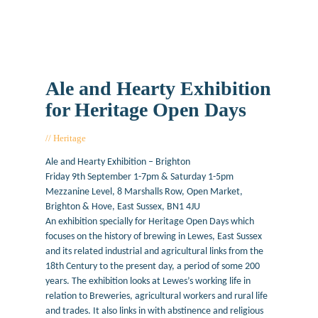
Ale and Hearty Exhibition
for Heritage Open Days
Heritage
June 29, 2016
Ale and Hearty Exhibition – Brighton
Friday 9th September 1-7pm & Saturday 1-5pm
Mezzanine Level, 8 Marshalls Row, Open Market,
Brighton & Hove, East Sussex, BN1 4JU
An exhibition specially for Heritage Open Days which
focuses on the history of brewing in Lewes, East Sussex
and its related industrial and agricultural links from the
18th Century to the present day, a period of some 200
years. The exhibition looks at Lewes’s working life in
relation to Breweries, agricultural workers and rural life
and trades. It also links in with abstinence and religious