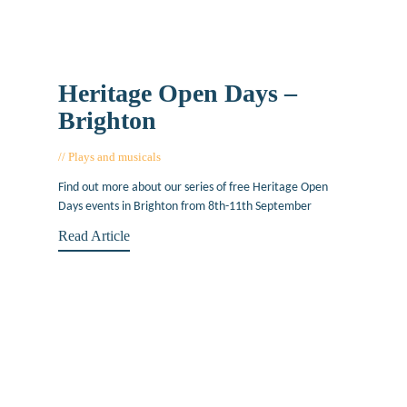
Heritage Open Days –
Brighton
Plays and musicals
August 26, 2016
Find out more about our series of free Heritage Open
Days events in Brighton from 8th-11th September
Read Article