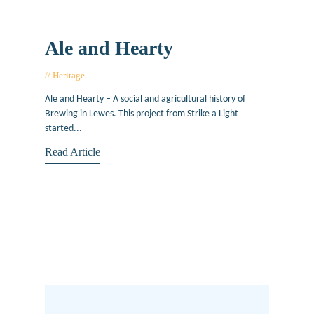
Ale and Hearty
Heritage
January 11, 2013
Ale and Hearty – A social and agricultural history of
Brewing in Lewes. This project from Strike a Light
started...
Read Article