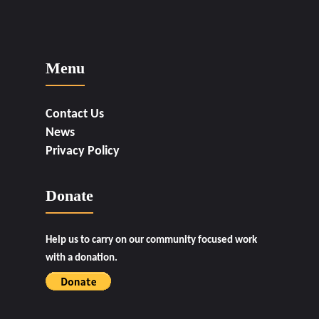
Menu
Contact Us
News
Privacy Policy
Donate
Help us to carry on our community focused work
with a donation.