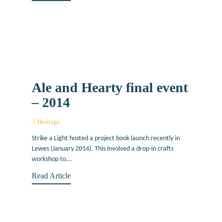
Ale and Hearty final event
– 2014
Heritage
April 28, 2014
Strike a Light hosted a project book launch recently in
Lewes (January 2014). This involved a drop-in crafts
workshop to...
Read Article