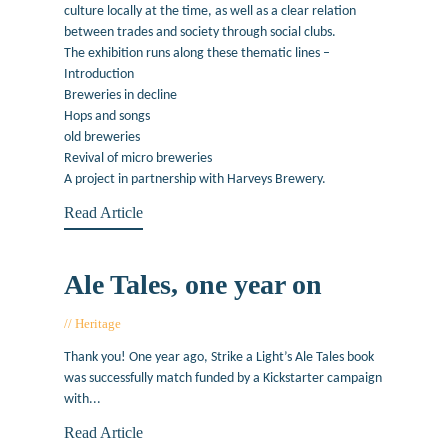
culture locally at the time, as well as a clear relation
between trades and society through social clubs.
The exhibition runs along these thematic lines –
Introduction
Breweries in decline
Hops and songs
old breweries
Revival of micro breweries
A project in partnership with Harveys Brewery.
Read Article
Ale Tales, one year on
Heritage
November 19, 2014
Thank you! One year ago, Strike a Light’s Ale Tales book
was successfully match funded by a Kickstarter campaign
with...
Read Article