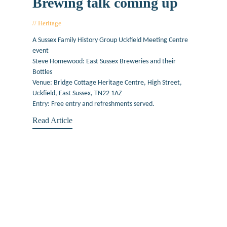
Brewing talk coming up
Heritage
February 6, 2020
A Sussex Family History Group Uckfield Meeting Centre
event
Steve Homewood: East Sussex Breweries and their
Bottles
Venue: Bridge Cottage Heritage Centre, High Street,
Uckfield, East Sussex, TN22 1AZ
Entry: Free entry and refreshments served.
Read Article