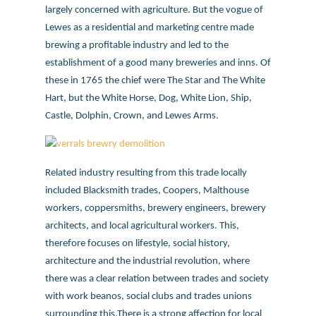
largely concerned with agriculture. But the vogue of
Lewes as a residential and marketing centre made
brewing a profitable industry and led to the
establishment of a good many breweries and inns. Of
these in 1765 the chief were The Star and The White
Hart, but the White Horse, Dog, White Lion, Ship,
Castle, Dolphin, Crown, and Lewes Arms.
Related industry resulting from this trade locally
included Blacksmith trades, Coopers, Malthouse
workers, coppersmiths, brewery engineers, brewery
architects, and local agricultural workers. This,
therefore focuses on lifestyle, social history,
architecture and the industrial revolution, where
there was a clear relation between trades and society
with work beanos, social clubs and trades unions
surrounding this.There is a strong affection for local