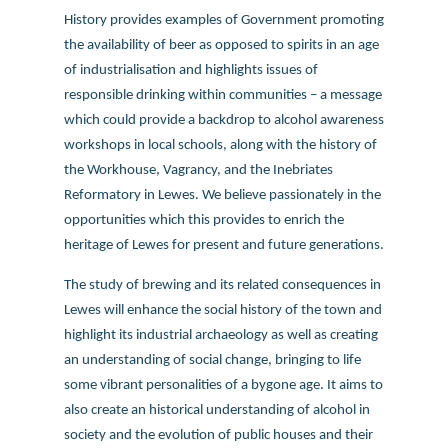
History provides examples of Government promoting
the availability of beer as opposed to spirits in an age
of industrialisation and highlights issues of
responsible drinking within communities – a message
which could provide a backdrop to alcohol awareness
workshops in local schools, along with the history of
the Workhouse, Vagrancy, and the Inebriates
Reformatory in Lewes. We believe passionately in the
opportunities which this provides to enrich the
heritage of Lewes for present and future generations.
The study of brewing and its related consequences in
Lewes will enhance the social history of the town and
highlight its industrial archaeology as well as creating
an understanding of social change, bringing to life
some vibrant personalities of a bygone age. It aims to
also create an historical understanding of alcohol in
society and the evolution of public houses and their