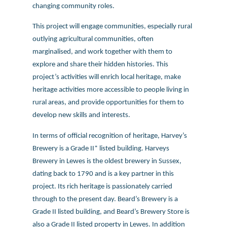
changing community roles.
This project will engage communities, especially rural
outlying agricultural communities, often
marginalised, and work together with them to
explore and share their hidden histories. This
project’s activities will enrich local heritage, make
heritage activities more accessible to people living in
rural areas, and provide opportunities for them to
develop new skills and interests.
In terms of official recognition of heritage, Harvey’s
Brewery is a Grade II* listed building. Harveys
Brewery in Lewes is the oldest brewery in Sussex,
dating back to 1790 and is a key partner in this
project. Its rich heritage is passionately carried
through to the present day. Beard’s Brewery is a
Grade II listed building, and Beard’s Brewery Store is
also a Grade II listed property in Lewes. In addition