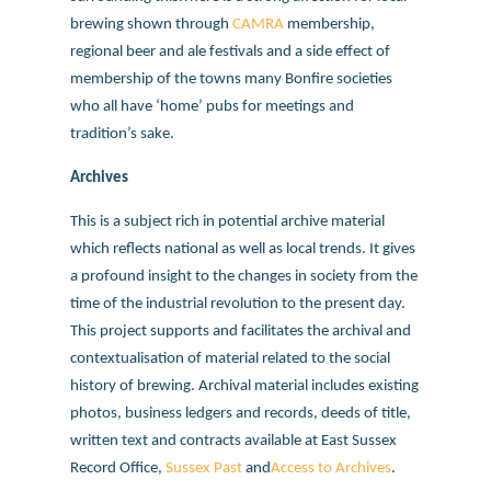
brewing shown through
CAMRA
membership,
regional beer and ale festivals and a side effect of
membership of the towns many Bonfire societies
who all have ‘home’ pubs for meetings and
tradition’s sake.
Archives
This is a subject rich in potential archive material
which reflects national as well as local trends. It gives
a profound insight to the changes in society from the
time of the industrial revolution to the present day.
This project supports and facilitates the archival and
contextualisation of material related to the social
history of brewing. Archival material includes existing
photos, business ledgers and records, deeds of title,
written text and contracts available at East Sussex
Record Office,
Sussex Past
and
Access to Archives
.