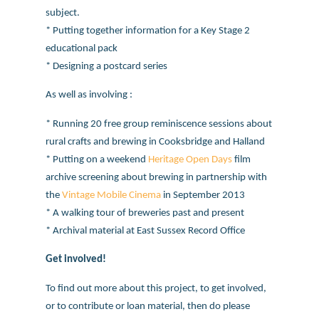
subject.
* Putting together information for a Key Stage 2
educational pack
* Designing a postcard series
As well as involving :
* Running 20 free group reminiscence sessions about
rural crafts and brewing in Cooksbridge and Halland
* Putting on a weekend
Heritage Open Days
film
archive screening about brewing in partnership with
the
Vintage Mobile Cinema
in September 2013
* A walking tour of breweries past and present
* Archival material at East Sussex Record Office
Get involved!
To find out more about this project, to get involved,
or to contribute or loan material, then do please