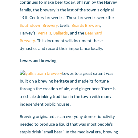
continues to make beer today. Still run by the Harvey
family, the brewery is the last of the town’s original
19th Century breweries’. These breweries were the
Southdown Brewery
, Lyells,
Beards Brewery
,
Harvey’s,
Verralls
,
Ballards
, and the
Bear Yard
Brewery
. This document will document these
dynasties and record their importance locally.
Lewes and brewing
Lewes to a great extent was
built on a brewing heritage and made its fortune
through the creation of ale, and ginger beer. There is
a rich ale drinking tradition in the town with many
independent public houses.
Brewing originated as an everyday domestic activity
needed to produce a liquid that was most people’s
staple drink ‘small beer’. In the medieval era, brewing