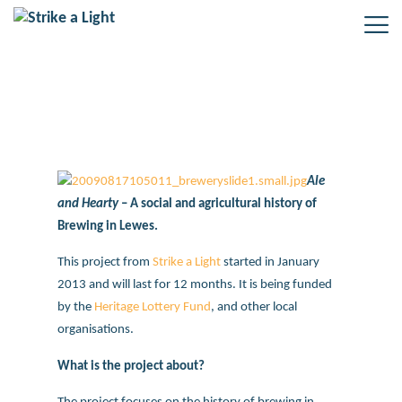
Ale and Hearty
Ale
and Hearty
– A social and agricultural history of
Brewing in Lewes.
This project from
Strike a Light
started in January
2013 and will last for 12 months. It is being funded
by the
Heritage Lottery Fund
, and other local
organisations.
What is the project about?