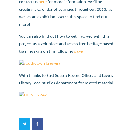
contact us
here
for more information. We’ll be
creating a calendar of activities throughout 2013, as
well as an exhibition. Watch this space to find out
more!
You can also find out how to get involved with this
project as a volunteer and access free heritage based
training skills on this following
page.
With thanks to East Sussex Record Office, and Lewes
Library Local studies department for related material.