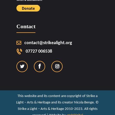
Contact
contact@strikealight.org
07727 006538
This website and its content are copyright of Strike a
Light – Arts & Heritage and its creator Nicola Benge. ©️
Strike a Light – Arts & Heritage 2010-2023. All rights