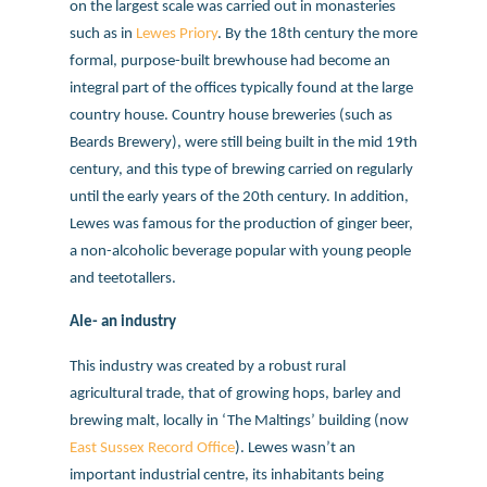
on the largest scale was carried out in monasteries
such as in
Lewes Priory
. By the 18th century the more
formal, purpose-built brewhouse had become an
integral part of the offices typically found at the large
country house. Country house breweries (such as
Beards Brewery), were still being built in the mid 19th
century, and this type of brewing carried on regularly
until the early years of the 20th century. In addition,
Lewes was famous for the production of ginger beer,
a non-alcoholic beverage popular with young people
and teetotallers.
Ale- an industry
This industry was created by a robust rural
agricultural trade, that of growing hops, barley and
brewing malt, locally in ‘The Maltings’ building (now
East Sussex Record Office
). Lewes wasn’t an
important industrial centre, its inhabitants being