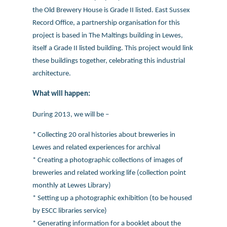
the Old Brewery House is Grade II listed. East Sussex
Record Office, a partnership organisation for this
project is based in The Maltings building in Lewes,
itself a Grade II listed building. This project would link
these buildings together, celebrating this industrial
architecture.
What will happen:
During 2013, we will be –
* Collecting 20 oral histories about breweries in
Lewes and related experiences for archival
* Creating a photographic collections of images of
breweries and related working life (collection point
monthly at Lewes Library)
* Setting up a photographic exhibition (to be housed
by ESCC libraries service)
* Generating information for a booklet about the