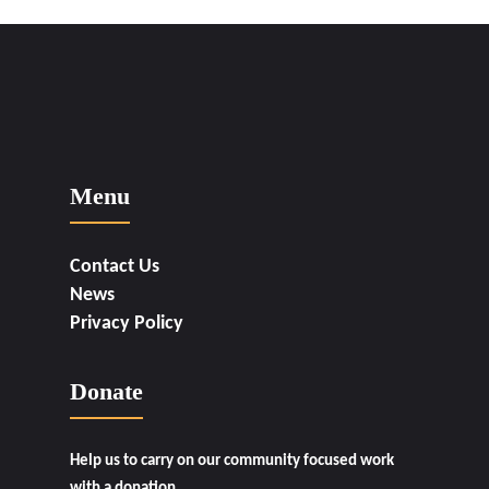
Menu
Contact Us
News
Privacy Policy
Donate
Help us to carry on our community focused work
with a donation.