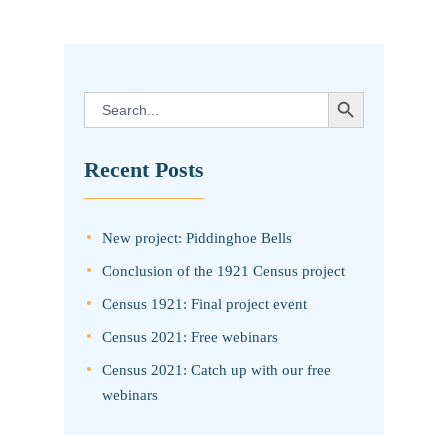
SEARCH BUTTON
Search
for:
Recent Posts
New project: Piddinghoe Bells
Conclusion of the 1921 Census project
Census 1921: Final project event
Census 2021: Free webinars
Census 2021: Catch up with our free
webinars