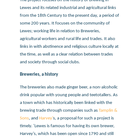
The project focuses on the history of brewing in
Lewes and its related industrial and agricultural links
from the 18th Century to the present day, a period of
some 200 years. It focuses on the community of
Lewes; working life in relation to Breweries,
agricultural workers and rural life and trades. It also
links in with abstinence and religious culture locally at
the time, as well as a clear relation between trades
and society through social clubs.
Breweries, a history
The breweries also made ginger beer, a non-alcoholic
drink popular with young people and teetotallers. As
a town which has historically been linked with the
brewing trade through companies such as
Tamplin &
Sons
, and
Harvey’
s, a proposal for such a project is
timely. ‘Lewes is famous for having its own brewer,
Harvey’s, which has been open since 1790 and still