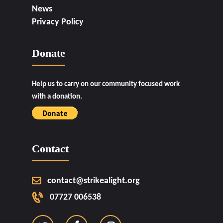
News
Privacy Policy
Donate
Help us to carry on our community focused work
with a donation.
Contact
contact@strikealight.org
07727 006538