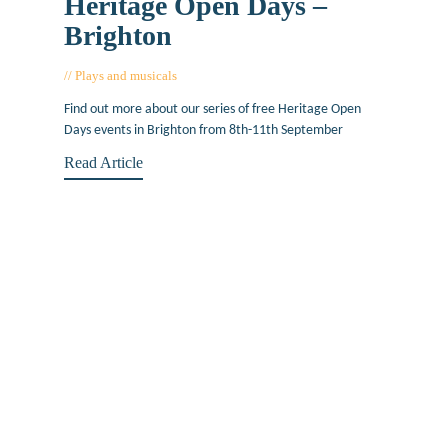
Heritage Open Days –
Brighton
Plays and musicals
August 26, 2016
Find out more about our series of free Heritage Open
Days events in Brighton from 8th-11th September
Read Article