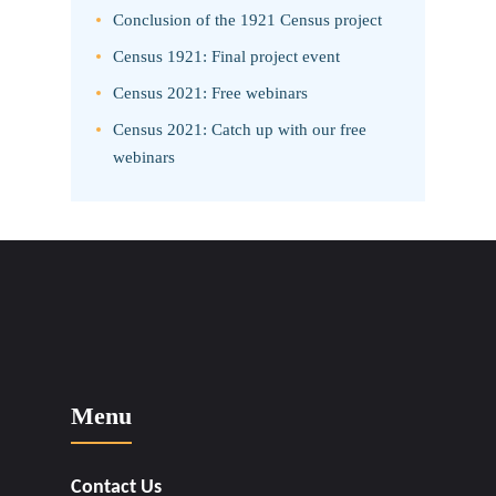
Conclusion of the 1921 Census project
Census 1921: Final project event
Census 2021: Free webinars
Census 2021: Catch up with our free
webinars
Menu
Contact Us