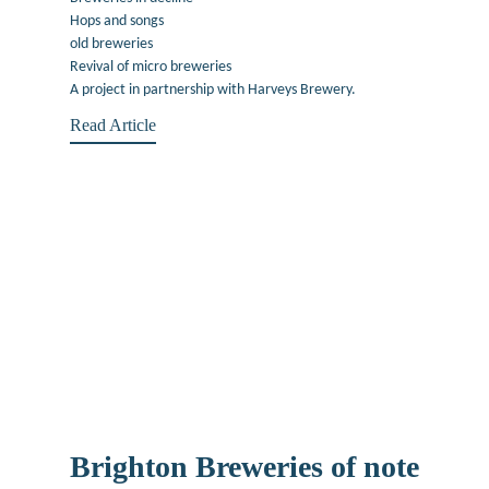
Hops and songs
old breweries
Revival of micro breweries
A project in partnership with Harveys Brewery.
Read Article
Brighton Breweries of note