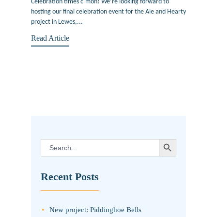
Celebration times c’mon! We’re looking forward to
hosting our final celebration event for the Ale and Hearty
project in Lewes,...
Read Article
SEARCH BUTTON
Search
for:
Recent Posts
New project: Piddinghoe Bells