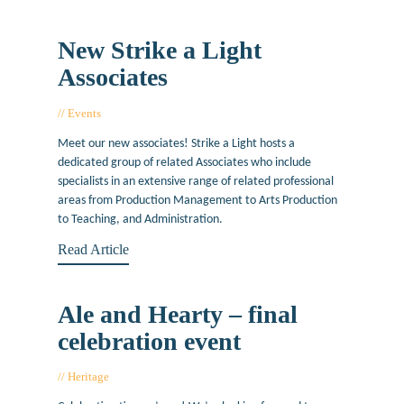
New Strike a Light
Associates
Events
November 18, 2015
Meet our new associates! Strike a Light hosts a
dedicated group of related Associates who include
specialists in an extensive range of related professional
areas from Production Management to Arts Production
to Teaching, and Administration.
Read Article
Ale and Hearty – final
celebration event
Heritage
January 2, 2014