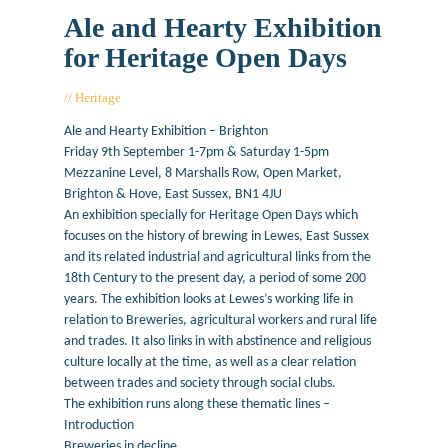
Ale and Hearty Exhibition
for Heritage Open Days
Heritage
June 29, 2016
Ale and Hearty Exhibition – Brighton
Friday 9th September 1-7pm & Saturday 1-5pm
Mezzanine Level, 8 Marshalls Row, Open Market,
Brighton & Hove, East Sussex, BN1 4JU
An exhibition specially for Heritage Open Days which
focuses on the history of brewing in Lewes, East Sussex
and its related industrial and agricultural links from the
18th Century to the present day, a period of some 200
years. The exhibition looks at Lewes’s working life in
relation to Breweries, agricultural workers and rural life
and trades. It also links in with abstinence and religious
culture locally at the time, as well as a clear relation
between trades and society through social clubs.
The exhibition runs along these thematic lines –
Introduction
Breweries in decline