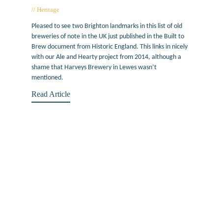
Heritage
February 10, 2016
Pleased to see two Brighton landmarks in this list of old
breweries of note in the UK just published in the Built to
Brew document from Historic England. This links in nicely
with our Ale and Hearty project from 2014, although a
shame that Harveys Brewery in Lewes wasn’t
mentioned.
Read Article