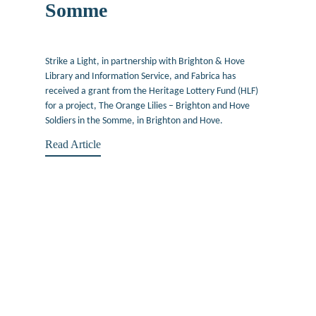
Somme
June 22, 2016
Strike a Light, in partnership with Brighton & Hove
Library and Information Service, and Fabrica has
received a grant from the Heritage Lottery Fund (HLF)
for a project, The Orange Lilies – Brighton and Hove
Soldiers in the Somme, in Brighton and Hove.
Read Article