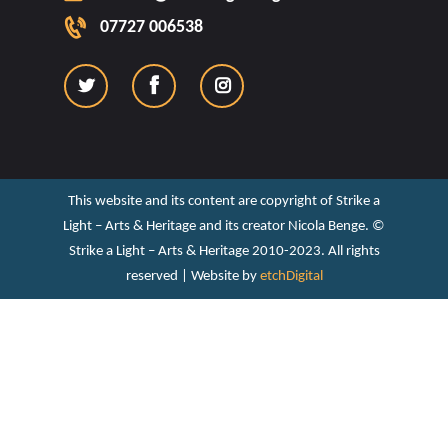
07727 006538
This website and its content are copyright of Strike a
Light – Arts & Heritage and its creator Nicola Benge. ©️
Strike a Light – Arts & Heritage 2010-2023. All rights
reserved | Website by
etchDigital