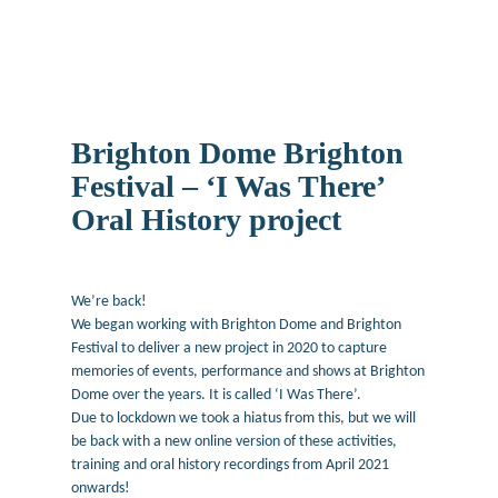
Brighton Dome Brighton
Festival – ‘I Was There’
Oral History project
December 11, 2019
We’re back!
We began working with Brighton Dome and Brighton
Festival to deliver a new project in 2020 to capture
memories of events, performance and shows at Brighton
Dome over the years. It is called ‘I Was There’.
Due to lockdown we took a hiatus from this, but we will
be back with a new online version of these activities,
training and oral history recordings from April 2021
onwards!