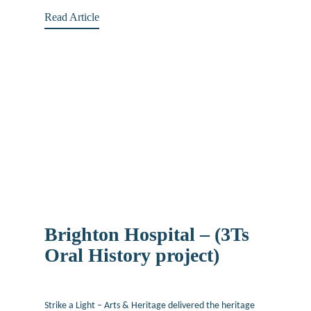
Read Article
Brighton Hospital – (3Ts
Oral History project)
June 24, 2019
Strike a Light – Arts & Heritage delivered the heritage