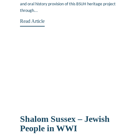
and oral history provision of this BSUH heritage project
through...
Read Article
Shalom Sussex – Jewish
People in WWI