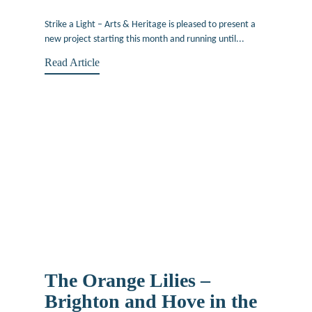
March 12, 2019
Strike a Light – Arts & Heritage is pleased to present a
new project starting this month and running until...
Read Article
The Orange Lilies –
Brighton and Hove in the