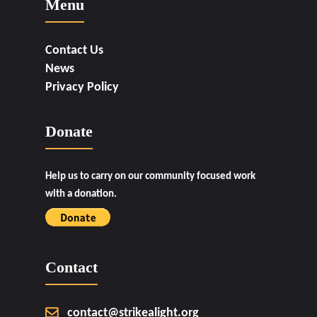
Menu
Contact Us
News
Privacy Policy
Donate
Help us to carry on our community focused work
with a donation.
Contact
contact@strikealight.org