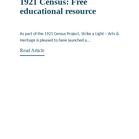
1921 Census: Free
educational resource
October 7, 2022
As part of the 1921 Census Project, Strike a Light – Arts &
Heritage is pleased to have launched a...
Read Article