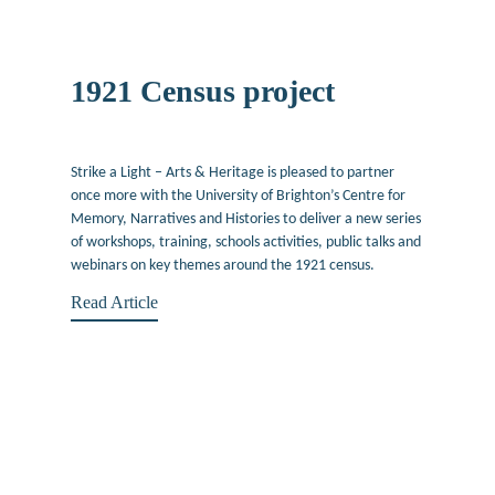
1921 Census project
April 22, 2022
Strike a Light – Arts & Heritage is pleased to partner
once more with the University of Brighton’s Centre for
Memory, Narratives and Histories to deliver a new series
of workshops, training, schools activities, public talks and
webinars on key themes around the 1921 census.
Read Article