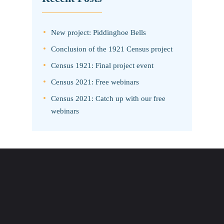
New project: Piddinghoe Bells
Conclusion of the 1921 Census project
Census 1921: Final project event
Census 2021: Free webinars
Census 2021: Catch up with our free
webinars