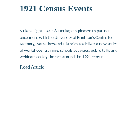
1921 Census Events
May 4, 2022
Strike a Light – Arts & Heritage is pleased to partner
once more with the University of Brighton’s Centre for
Memory, Narratives and Histories to deliver a new series
of workshops, training, schools activities, public talks and
webinars on key themes around the 1921 census.
Read Article