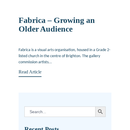
Fabrica – Growing an
Older Audience
February 4, 2013
Fabrica is a visual arts organisation, housed in a Grade 2-
listed church in the centre of Brighton. The gallery
commission artists...
Read Article
SEARCH BUTTON
Search
for:
Recent Posts