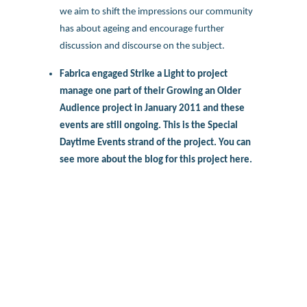
we aim to shift the impressions our community
has about ageing and encourage further
discussion and discourse on the subject.
Fabrica engaged Strike a Light to project
manage one part of their Growing an Older
Audience project in January 2011 and these
events are still ongoing. This is the Special
Daytime Events strand of the project. You can
see more about the blog for this project
here.