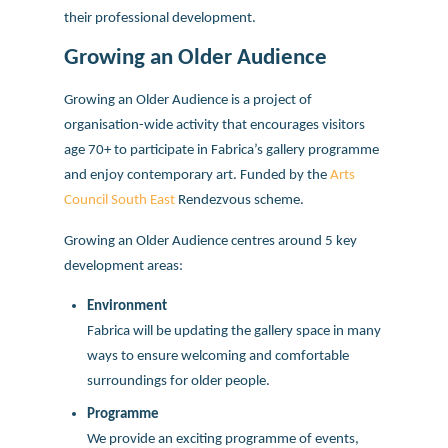
their professional development.
Growing an Older Audience
Growing an Older Audience is a project of
organisation-wide activity that encourages visitors
age 70+ to participate in Fabrica’s gallery programme
and enjoy contemporary art. Funded by the
Arts
Council South East
Rendezvous scheme.
Growing an Older Audience centres around 5 key
development areas:
Environment
Fabrica will be updating the gallery space in many
ways to ensure welcoming and comfortable
surroundings for older people.
Programme
We provide an exciting programme of events,