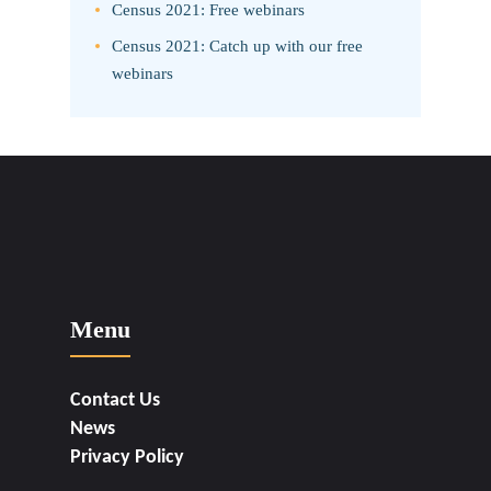
Census 2021: Free webinars
Census 2021: Catch up with our free
webinars
Menu
Contact Us
News
Privacy Policy