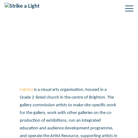
Fabrica – Growing an Older
Audience
Fabrica
is a visual arts organisation, housed in a
Grade 2-listed church in the centre of Brighton. The
gallery commission artists to make site-specific work
for the gallery, work with other galleries on the co-
production of exhibitions, run an integrated
education and audience development programme,
and operate the Artist Resource, supporting artists in