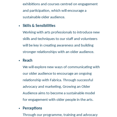
exhibitions and courses centred on engagement
and participation, which will encourage a
sustainable older audience.
Skills & Sensibilities
Working with arts professionals to introduce new
skills and techniques to our staff and volunteers
will be key in creating awareness and building
stronger relationships with an older audience.
Reach
We will explore new ways of communicating with
our older audience to encourage an ongoing
relationship with Fabrica. Through successful
advocacy and marketing, Growing an Older
Audience aims to become a sustainable model
for engagement with older people in the arts.
Perceptions
Through our programme, training and advocacy