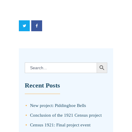
SEARCH BUTTON
Search
for:
Recent Posts
New project: Piddinghoe Bells
Conclusion of the 1921 Census project
Census 1921: Final project event