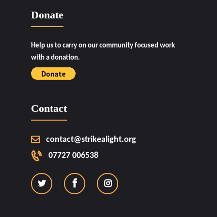
Donate
Help us to carry on our community focused work
with a donation.
Contact
contact@strikealight.org
07727 006538