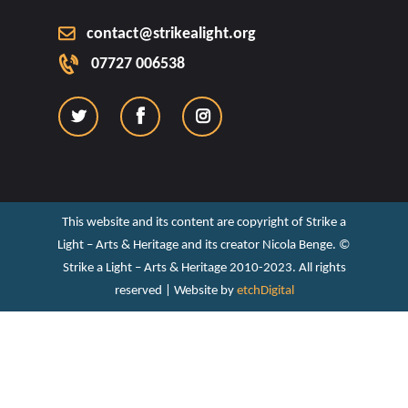
contact@strikealight.org
07727 006538
This website and its content are copyright of Strike a
Light – Arts & Heritage and its creator Nicola Benge. ©️
Strike a Light – Arts & Heritage 2010-2023. All rights
reserved | Website by
etchDigital