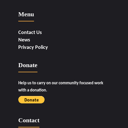
Menu
Contact Us
News
Privacy Policy
Donate
Help us to carry on our community focused work
with a donation.
Contact