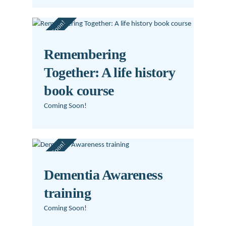
Coming Soon!
Remembering
Together: A life history
book course
Coming Soon!
Coming Soon!
Dementia Awareness
training
Coming Soon!