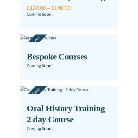
The
£
120.00
–
£
140.00
Price
options
range:
Coming Soon!
may
£120.00
This
be
through
£140.00
product
chosen
Coming Soon!
has
on
multiple
the
variants.
product
Bespoke Courses
The
page
Coming Soon!
options
may
be
Coming Soon!
chosen
on
Oral History Training –
the
product
2 day Course
page
Coming Soon!