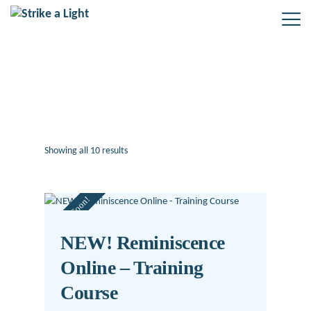
Uncategorized
Showing all 10 results
Sorted
by
latest
Coming Soon!
NEW! Reminiscence
Online – Training
Course