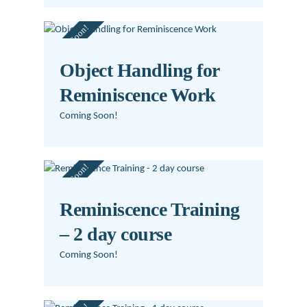
Coming Soon!
Object Handling for
Reminiscence Work
Coming Soon!
Coming Soon!
Reminiscence Training
– 2 day course
Coming Soon!