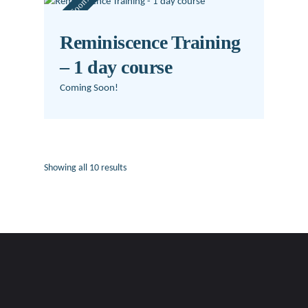
Coming Soon!
Reminiscence Training
– 1 day course
Coming Soon!
Showing all 10 results
Sorted
by
latest