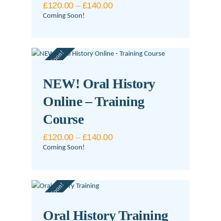
£
120.00
–
£
140.00
Price
range:
Coming Soon!
£120.00
This
through
£140.00
product
Coming Soon!
has
multiple
variants.
NEW! Oral History
The
Online – Training
options
may
Course
be
£
120.00
–
£
140.00
Price
chosen
range:
Coming Soon!
on
£120.00
This
through
the
£140.00
product
product
Coming Soon!
has
page
multiple
variants.
Oral History Training