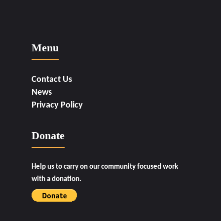
Menu
Contact Us
News
Privacy Policy
Donate
Help us to carry on our community focused work
with a donation.