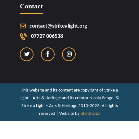
Contact
contact@strikealight.org
07727 006538
This website and its content are copyright of Strike a
Light – Arts & Heritage and its creator Nicola Benge. ©️
Strike a Light – Arts & Heritage 2010-2023. All rights
reserved | Website by
etchDigital