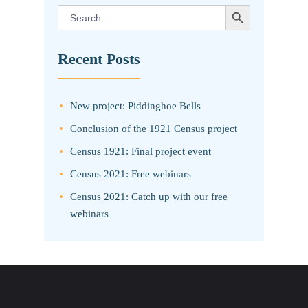
SEARCH BUTTON
Search
for:
Recent Posts
New project: Piddinghoe Bells
Conclusion of the 1921 Census project
Census 1921: Final project event
Census 2021: Free webinars
Census 2021: Catch up with our free
webinars