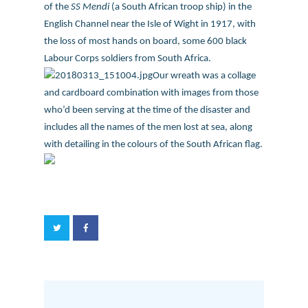
of the
SS Mendi
(a South African troop ship) in the
English Channel near the Isle of Wight in 1917, with
the loss of most hands on board, some 600 black
Labour Corps soldiers from South Africa.
Our wreath was a collage
and cardboard combination with images from those
who’d been serving at the time of the disaster and
includes all the names of the men lost at sea, along
with detailing in the colours of the South African flag.