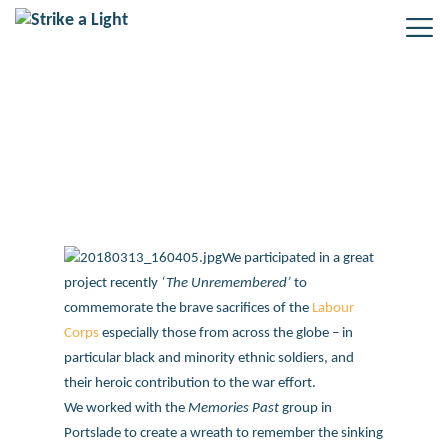
The Unremembered project
We participated in a great
project recently
‘The Unremembered’
to
commemorate the brave sacrifices of the
Labour
Corps
especially those from across the globe – in
particular black and minority ethnic soldiers, and
their heroic contribution to the war effort.
We worked with the
Memories Past
group in
Portslade to create a wreath to remember the sinking