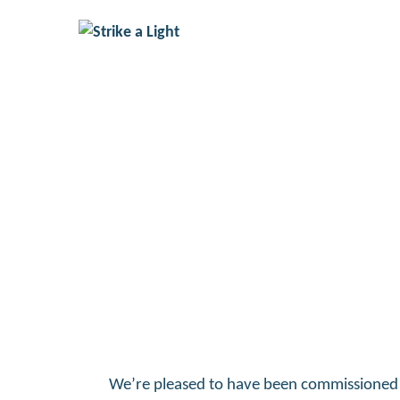
The Unremembered
We’re pleased to have been commissioned