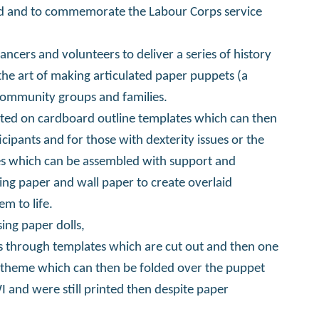
d and to commemorate the Labour Corps service
ancers and volunteers to deliver a series of history
the art of making articulated paper puppets (a
ommunity groups and families.
inted on cardboard outline templates which can then
ipants and for those with dexterity issues or the
es which can be assembled with support and
ing paper and wall paper to create overlaid
m to life.
sing paper dolls,
ls through templates which are cut out and then one
 theme which can then be folded over the puppet
 and were still printed then despite paper