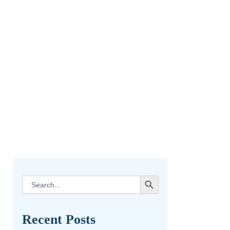
SEARCH BUTTON
Search
for:
Recent Posts