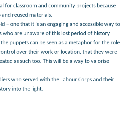
eal for classroom and community projects because
 and reused materials.
ld – one that it is an engaging and accessible way to
ho are unaware of this lost period of history
 the puppets can be seen as a metaphor for the role
control over their work or location, that they were
ated as such too. This will be a way to valorise
diers who served with the Labour Corps and their
tory into the light.