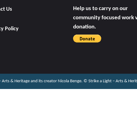
Help us to carry on our
ct Us
community focused work w
donation.
cy Policy
 – Arts & Heritage and its creator Nicola Benge. ©️ Strike a Light – Arts & He