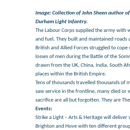
Image: Collection of John Sheen author of
Durham Light Infantry.
The Labour Corps supplied the army with
and fuel. They built and maintained roads a
British and Allied Forces struggled to co
losses of men during the Battle of the S
drawn from the UK, China, India, South Af
places within the British Empire.
Tens of thousands travelled thousands of 
saw service in the frontline, many died or 
sacrifice are all but forgotten. They are 
E
vents:
Strike a Light – Arts & Heritage will deli
Brighton and Hove with ten different group