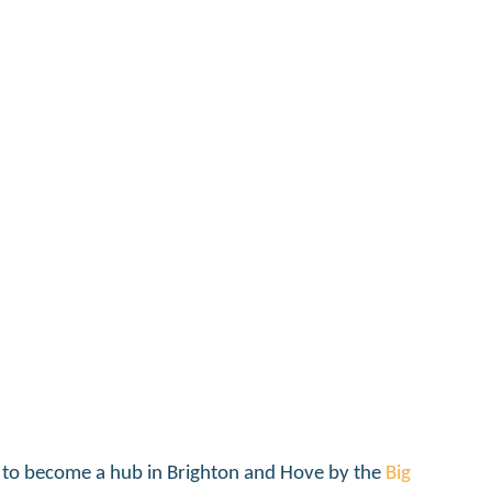
 project
 to become a hub in Brighton and Hove by the
Big