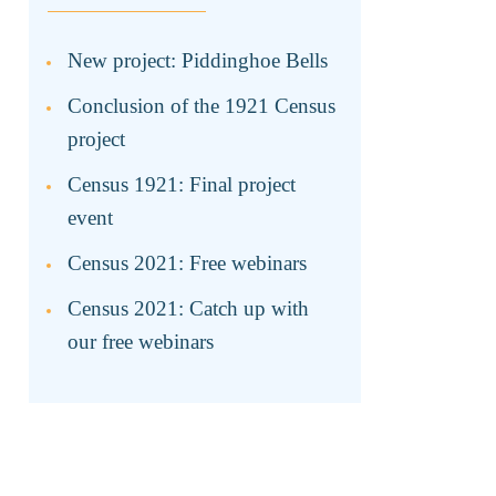
New project: Piddinghoe Bells
Conclusion of the 1921 Census
project
Census 1921: Final project
event
Census 2021: Free webinars
Census 2021: Catch up with
our free webinars