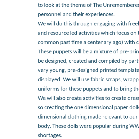
to look at the theme of The Unremembere
personnel and their experiences.
We will do this through engaging with freel
and resource led activities which focus on 
common past time a centenary ago) with c
These puppets will be a mixture of pre-pr
be designed, created and compiled by partic
very young, pre-designed printed templat
displayed. We will use fabric scraps, wrapp
uniforms for these puppets and to bring the
We will also create activities to create dres
so creating the one dimensional paper dol
dimensional clothing made relevant to our
body. These dolls were popular during WWI
shortages.