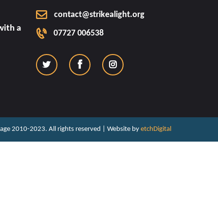
contact@strikealight.org
ith a
07727 006538
ritage 2010-2023. All rights reserved | Website by
etchDigital