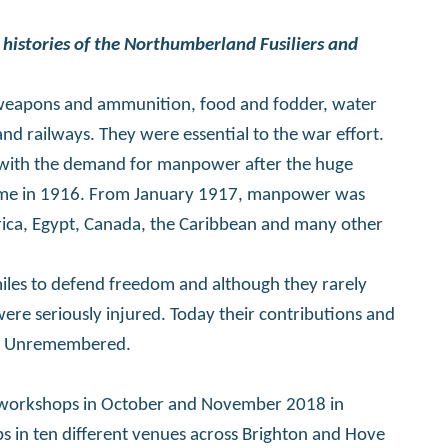
 histories of the Northumberland Fusiliers and
 weapons and ammunition, food and fodder, water
nd railways. They were essential to the war effort.
pe with the demand for manpower after the huge
omme in 1916. From January 1917, manpower was
rica, Egypt, Canada, the Caribbean and many other
miles to defend freedom and although they rarely
were seriously injured. Today their contributions and
The Unremembered.
ver workshops in October and November 2018 in
s in ten different venues across Brighton and Hove