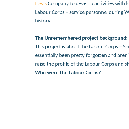
Ideas
Company to develop activities with l
Labour Corps – service personnel during Wor
history.
The Unremembered project background:
This project is about the Labour Corps – S
essentially been pretty forgotten and are
raise the profile of the Labour Corps and 
Who were the Labour Corps?