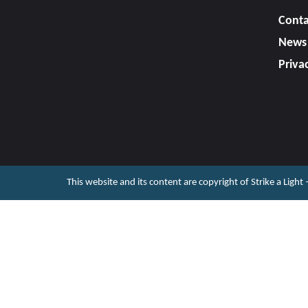
Conta
News
Priva
This website and its content are copyright of Strike a Light