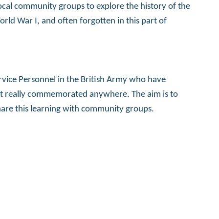
ocal community groups to explore the history of the
ld War I, and often forgotten in this part of
ervice Personnel in the British Army who have
n’t really commemorated anywhere. The aim is to
share this learning with community groups.