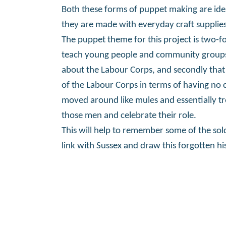
Both these forms of puppet making are id
they are made with everyday craft supplies
The puppet theme for this project is two-fo
teach young people and community groups w
about the Labour Corps, and secondly that
of the Labour Corps in terms of having no 
moved around like mules and essentially tre
those men and celebrate their role.
This will help to remember some of the sol
link with Sussex and draw this forgotten his