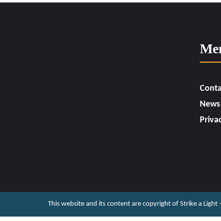
Me
Conta
News
Priva
This website and its content are copyright of Strike a Light