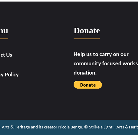
nu
Donate
Help us to carry on our
ct Us
community focused work w
donation.
cy Policy
 – Arts & Heritage and its creator Nicola Benge. ©️ Strike a Light – Arts & He