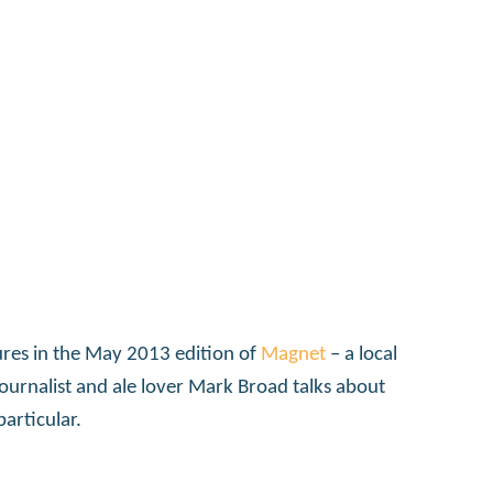
tures in the May 2013 edition of
Magnet
– a local
journalist and ale lover Mark Broad talks about
articular.