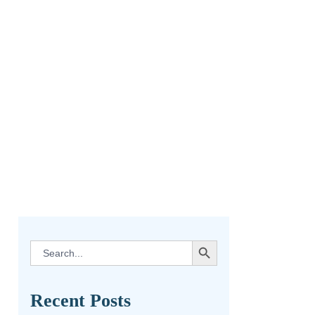
SEARCH BUTTON
Search
for:
Recent Posts