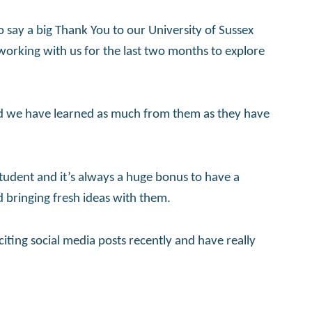
to say a big Thank You to our University of Sussex
rking with us for the last two months to explore
d we have learned as much from them as they have
udent and it’s always a huge bonus to have a
d bringing fresh ideas with them.
citing social media posts recently and have really