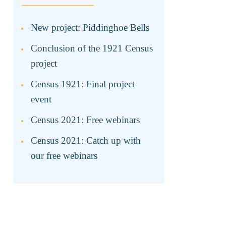
New project: Piddinghoe Bells
Conclusion of the 1921 Census
project
Census 1921: Final project
event
Census 2021: Free webinars
Census 2021: Catch up with
our free webinars