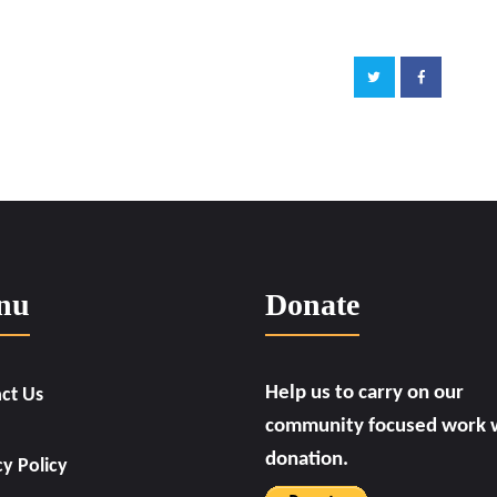
nu
Donate
Help us to carry on our
ct Us
community focused work w
donation.
cy Policy