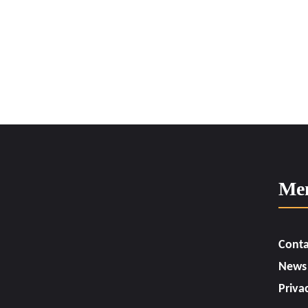
Me
Conta
News
Priva