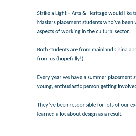
Strike a Light – Arts & Heritage would like 
Masters placement students who’ve been wo
aspects of working in the cultural sector.
Both students are from mainland China an
from us (hopefully!).
Every year we have a summer placement st
young, enthusiastic person getting involve
They’ve been responsible for lots of our ex
learned a lot about design as a result.