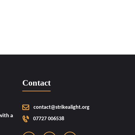
Contact
contact@strikealight.org
ith a
07727 006538