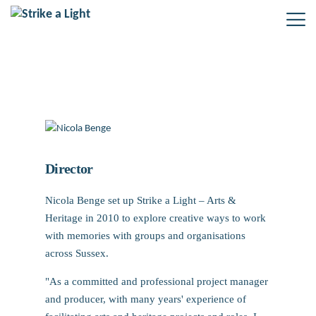
Nicola Benge
Director
Nicola Benge set up Strike a Light – Arts &
Heritage in 2010 to explore creative ways to work
with memories with groups and organisations
across Sussex.
"As a committed and professional project manager
and producer, with many years' experience of