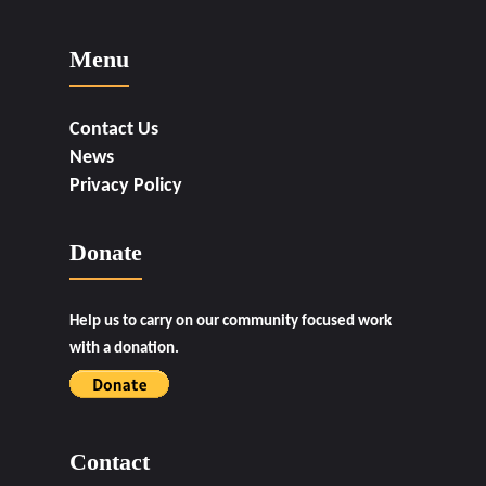
Menu
Contact Us
News
Privacy Policy
Donate
Help us to carry on our community focused work
with a donation.
Contact