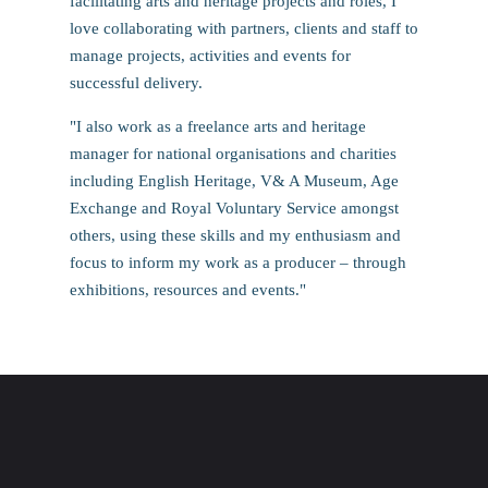
facilitating arts and heritage projects and roles, I
love collaborating with partners, clients and staff to
manage projects, activities and events for
successful delivery.
"I also work as a freelance arts and heritage
manager for national organisations and charities
including English Heritage, V& A Museum, Age
Exchange and Royal Voluntary Service amongst
others, using these skills and my enthusiasm and
focus to inform my work as a producer – through
exhibitions, resources and events."