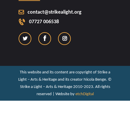
contact@strikealight.org
07727 006538
This website and its content are copyright of Strike a
Light – Arts & Heritage and its creator Nicola Benge. ©️
Strike a Light – Arts & Heritage 2010-2023. All rights
reserved | Website by
etchDigital