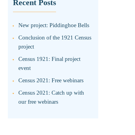
Recent Posts
New project: Piddinghoe Bells
Conclusion of the 1921 Census
project
Census 1921: Final project
event
Census 2021: Free webinars
Census 2021: Catch up with
our free webinars