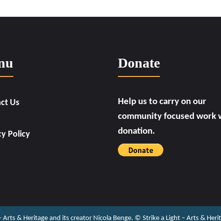
nu
Donate
Help us to carry on our
ct Us
community focused work w
donation.
cy Policy
 – Arts & Heritage and its creator Nicola Benge. ©️ Strike a Light – Arts & He