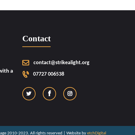
Contact
contact@strikealight.org
ith a
07727 006538
ritage 2010-2023. All rights reserved | Website by
etchDigital