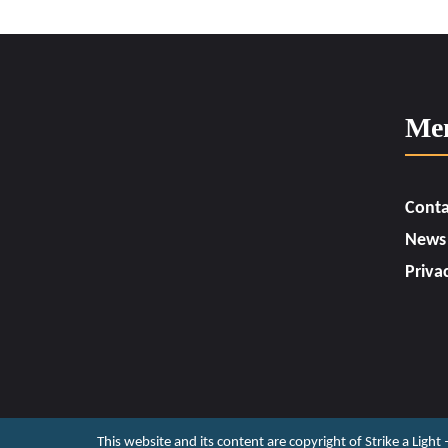
Me
Conta
News
Priva
This website and its content are copyright of Strike a Light