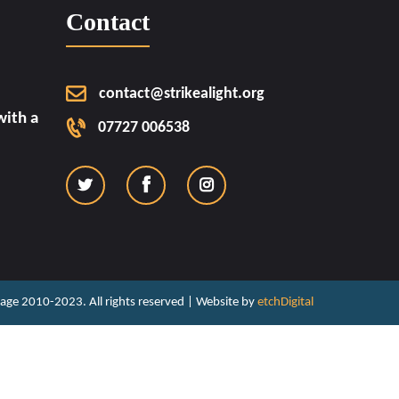
Contact
contact@strikealight.org
ith a
07727 006538
ritage 2010-2023. All rights reserved | Website by
etchDigital