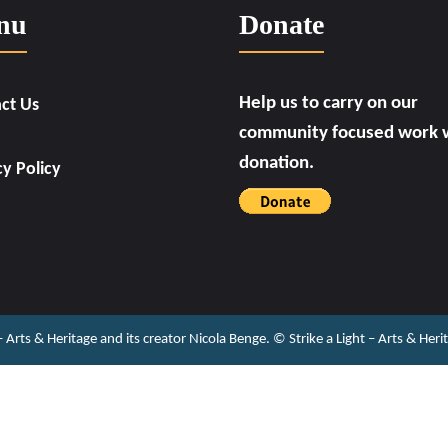
nu
Donate
Help us to carry on our
ct Us
community focused work w
donation.
cy Policy
 – Arts & Heritage and its creator Nicola Benge. ©️ Strike a Light – Arts & He