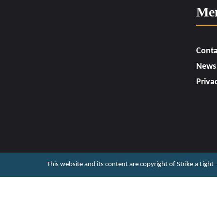
Me
Conta
News
Priva
This website and its content are copyright of Strike a Light