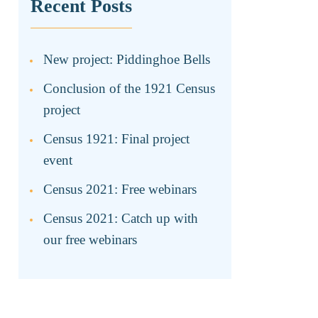
Recent Posts
New project: Piddinghoe Bells
Conclusion of the 1921 Census
project
Census 1921: Final project
event
Census 2021: Free webinars
Census 2021: Catch up with
our free webinars