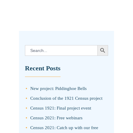
SEARCH BUTTON
Search
for:
Recent Posts
New project: Piddinghoe Bells
Conclusion of the 1921 Census project
Census 1921: Final project event
Census 2021: Free webinars
Census 2021: Catch up with our free