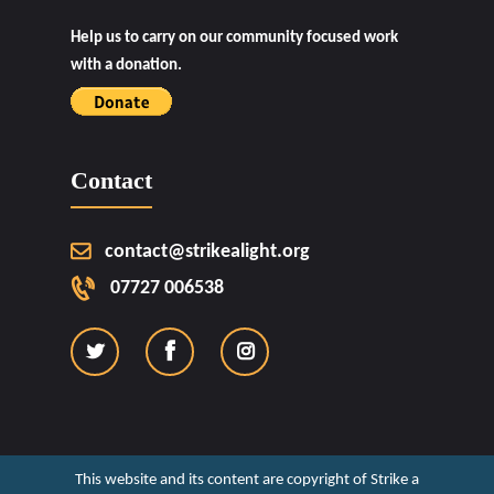
Help us to carry on our community focused work
with a donation.
Contact
contact@strikealight.org
07727 006538
This website and its content are copyright of Strike a