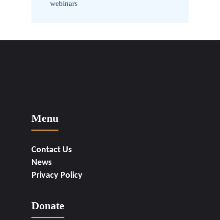
webinars
Menu
Contact Us
News
Privacy Policy
Donate