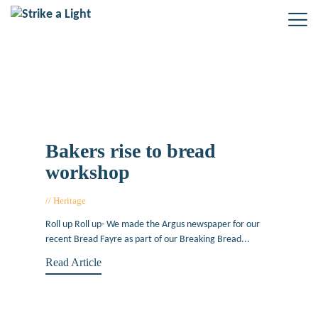
Tag: The Argus
Bakers rise to bread
workshop
Heritage
April 28, 2015
Roll up Roll up- We made the Argus newspaper for our
recent Bread Fayre as part of our Breaking Bread...
Read Article