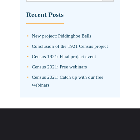
Recent Posts
New project: Piddinghoe Bells
Conclusion of the 1921 Census project
Census 1921: Final project event
Census 2021: Free webinars
Census 2021: Catch up with our free
webinars