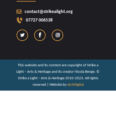
contact@strikealight.org
07727 006538
This website and its content are copyright of Strike a
Light – Arts & Heritage and its creator Nicola Benge. ©️
Strike a Light – Arts & Heritage 2010-2023. All rights
reserved | Website by
etchDigital