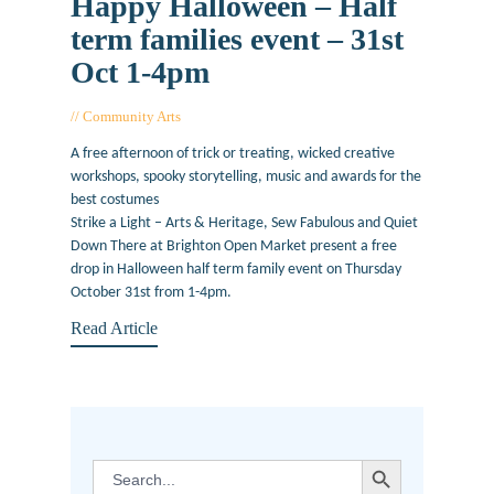
Happy Halloween – Half
term families event – 31st
Oct 1-4pm
Community Arts
October 30, 2019
A free afternoon of trick or treating, wicked creative
workshops, spooky storytelling, music and awards for the
best costumes
Strike a Light – Arts & Heritage, Sew Fabulous and Quiet
Down There at Brighton Open Market present a free
drop in Halloween half term family event on Thursday
October 31st from 1-4pm.
Read Article
SEARCH BUTTON
Search
for: