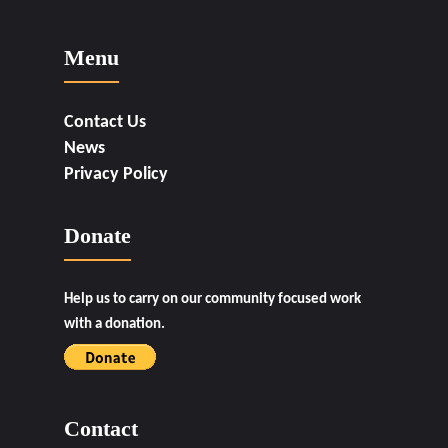
Menu
Contact Us
News
Privacy Policy
Donate
Help us to carry on our community focused work
with a donation.
Contact