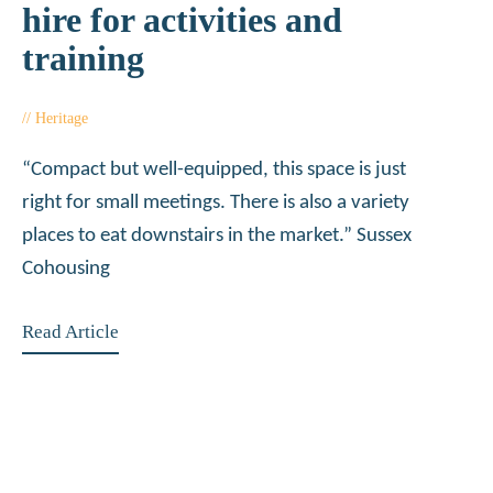
hire for activities and
training
Heritage
January 18, 2018
“Compact but well-equipped, this space is just
right for small meetings. There is also a variety
places to eat downstairs in the market.” Sussex
Cohousing
Read Article