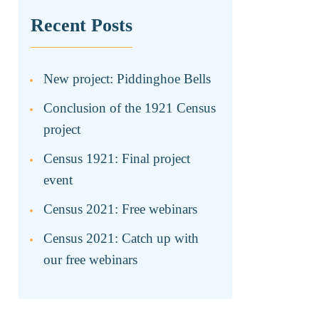
Recent Posts
New project: Piddinghoe Bells
Conclusion of the 1921 Census
project
Census 1921: Final project
event
Census 2021: Free webinars
Census 2021: Catch up with
our free webinars