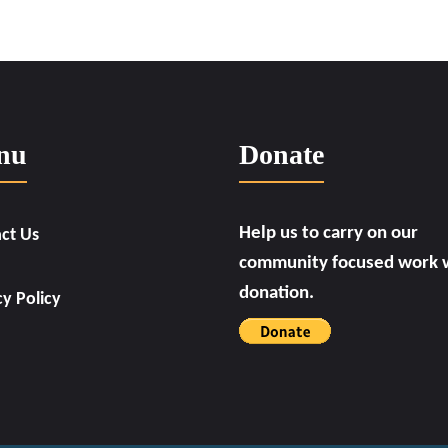
nu
Donate
Help us to carry on our
ct Us
community focused work w
donation.
cy Policy