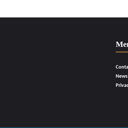
Me
Conta
News
Priva