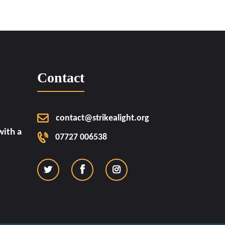
Contact
contact@strikealight.org
ith a
07727 006538