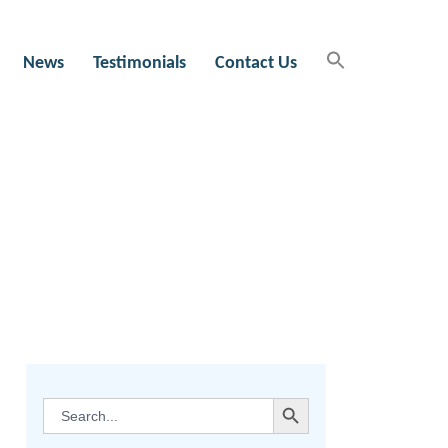
News
Testimonials
Contact Us
SEARCH BUTTON
Search
for: