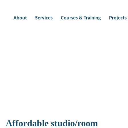
About
Services
Courses & Training
Projects
 to use
Affordable studio/room