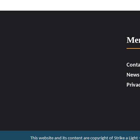
Me
Conta
News
Priva
This website and its content are copyright of Strike a Light