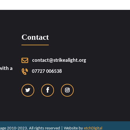
Contact
contact@strikealight.org
ith a
07727 006538
ritage 2010-2023. All rights reserved | Website by
etchDigital