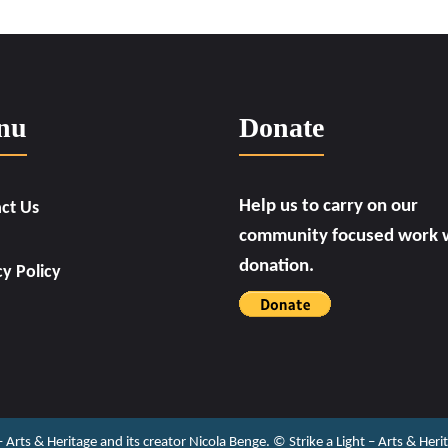
nu
Donate
Help us to carry on our
ct Us
community focused work w
donation.
cy Policy
 – Arts & Heritage and its creator Nicola Benge. ©️ Strike a Light – Arts & He