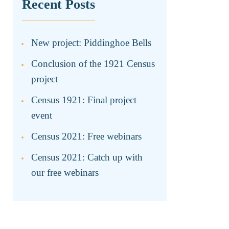
Recent Posts
New project: Piddinghoe Bells
Conclusion of the 1921 Census
project
Census 1921: Final project
event
Census 2021: Free webinars
Census 2021: Catch up with
our free webinars