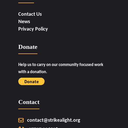
Contact Us
News
Privacy Policy
Donate
Help us to carry on our community focused work
with a donation.
Contact
contact@strikealight.org