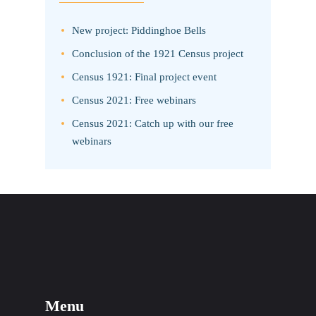
New project: Piddinghoe Bells
Conclusion of the 1921 Census project
Census 1921: Final project event
Census 2021: Free webinars
Census 2021: Catch up with our free
webinars
Menu