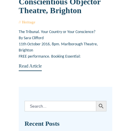
Conscientious Objector
Theatre, Brighton
Heritage
September 23, 2016
The Tribunal. Your Country or Your Conscience?
By Sara Clifford
11th October 2016, 8pm. Marlborough Theatre,
Brighton
FREE performance. Booking Essential:
Read Article
SEARCH BUTTON
Search
for:
Recent Posts