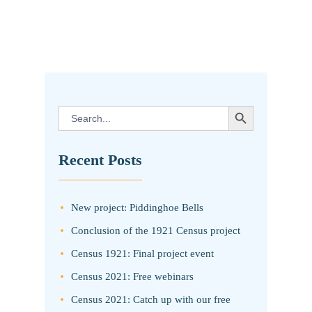
SEARCH BUTTON
Search
for:
Recent Posts
New project: Piddinghoe Bells
Conclusion of the 1921 Census project
Census 1921: Final project event
Census 2021: Free webinars
Census 2021: Catch up with our free