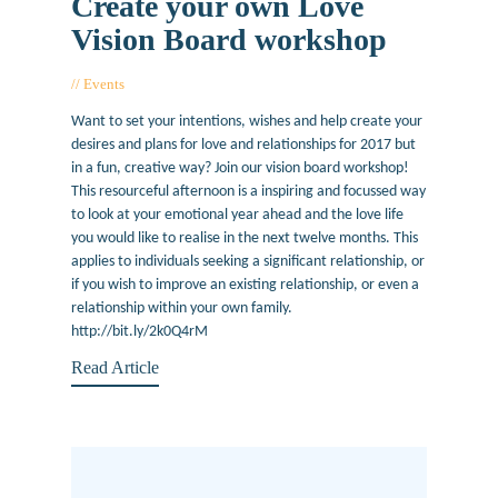
Create your own Love
Vision Board workshop
Events
January 25, 2017
Want to set your intentions, wishes and help create your
desires and plans for love and relationships for 2017 but
in a fun, creative way? Join our vision board workshop!
This resourceful afternoon is a inspiring and focussed way
to look at your emotional year ahead and the love life
you would like to realise in the next twelve months. This
applies to individuals seeking a significant relationship, or
if you wish to improve an existing relationship, or even a
relationship within your own family.
http://bit.ly/2k0Q4rM
Read Article