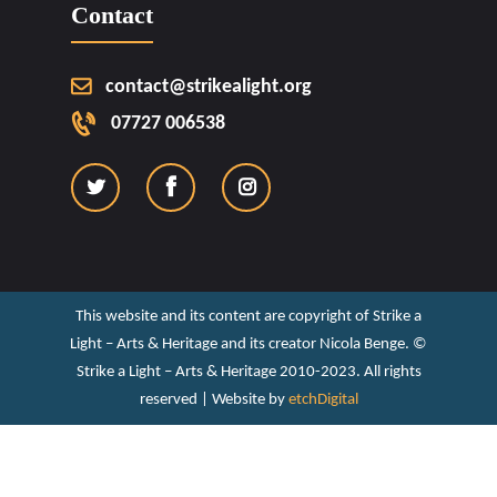
Contact
contact@strikealight.org
07727 006538
This website and its content are copyright of Strike a
Light – Arts & Heritage and its creator Nicola Benge. ©️
Strike a Light – Arts & Heritage 2010-2023. All rights
reserved | Website by
etchDigital