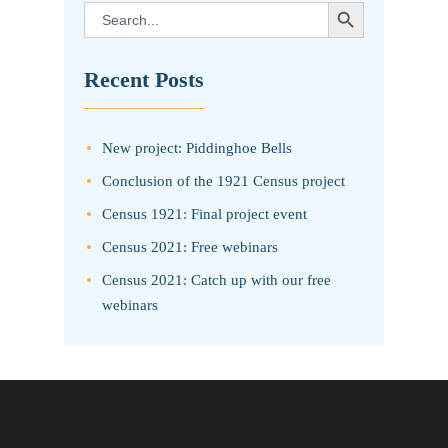
SEARCH BUTTON
Search
for:
Recent Posts
New project: Piddinghoe Bells
Conclusion of the 1921 Census project
Census 1921: Final project event
Census 2021: Free webinars
Census 2021: Catch up with our free
webinars