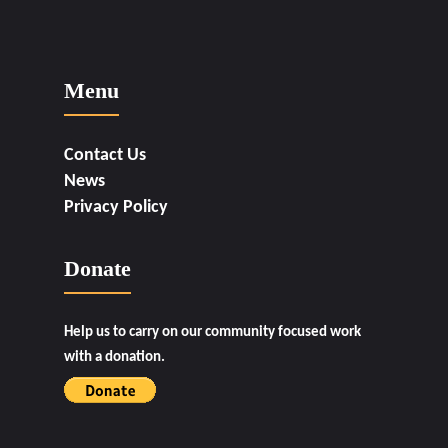
Menu
Contact Us
News
Privacy Policy
Donate
Help us to carry on our community focused work
with a donation.