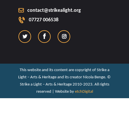
contact@strikealight.org
07727 006538
This website and its content are copyright of Strike a
Light – Arts & Heritage and its creator Nicola Benge. ©️
Strike a Light – Arts & Heritage 2010-2023. All rights
reserved | Website by
etchDigital