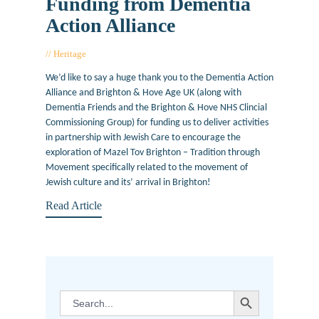
Funding from Dementia
Action Alliance
Heritage
August 22, 2017
We’d like to say a huge thank you to the Dementia Action
Alliance and Brighton & Hove Age UK (along with
Dementia Friends and the Brighton & Hove NHS Clincial
Commissioning Group) for funding us to deliver activities
in partnership with Jewish Care to encourage the
exploration of Mazel Tov Brighton – Tradition through
Movement specifically related to the movement of
Jewish culture and its’ arrival in Brighton!
Read Article
SEARCH BUTTON
Search
for: