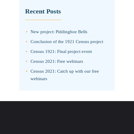
Recent Posts
New project: Piddinghoe Bells
Conclusion of the 1921 Census project
Census 1921: Final project event
Census 2021: Free webinars
Census 2021: Catch up with our free
webinars