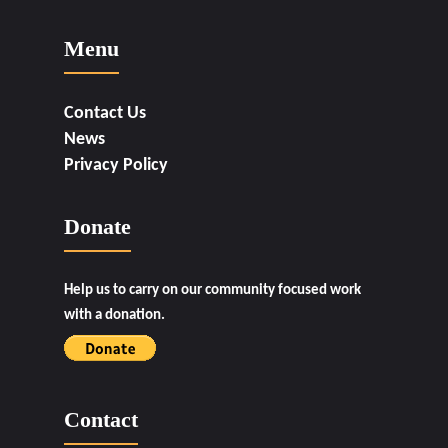
Menu
Contact Us
News
Privacy Policy
Donate
Help us to carry on our community focused work
with a donation.
Contact