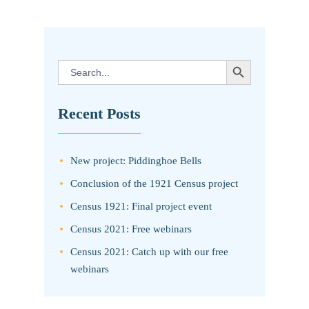
SEARCH BUTTON
Search
for:
Recent Posts
New project: Piddinghoe Bells
Conclusion of the 1921 Census project
Census 1921: Final project event
Census 2021: Free webinars
Census 2021: Catch up with our free
webinars