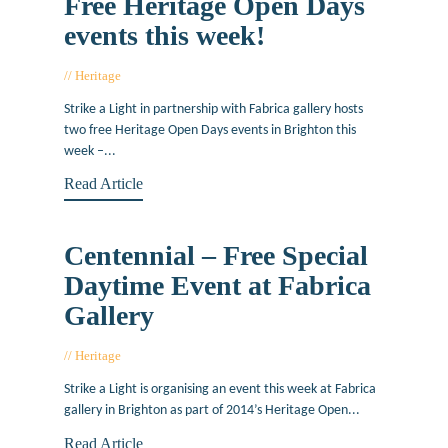
Free Heritage Open Days
events this week!
Heritage
September 9, 2015
Strike a Light in partnership with Fabrica gallery hosts
two free Heritage Open Days events in Brighton this
week –...
Read Article
Centennial – Free Special
Daytime Event at Fabrica
Gallery
Heritage
September 8, 2014
Strike a Light is organising an event this week at Fabrica
gallery in Brighton as part of 2014’s Heritage Open...
Read Article