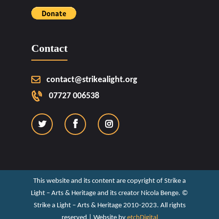
Contact
contact@strikealight.org
07727 006538
This website and its content are copyright of Strike a
Light – Arts & Heritage and its creator Nicola Benge. ©️
Strike a Light – Arts & Heritage 2010-2023. All rights
reserved | Website by
etchDigital