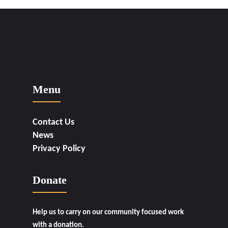
Menu
Contact Us
News
Privacy Policy
Donate
Help us to carry on our community focused work
with a donation.