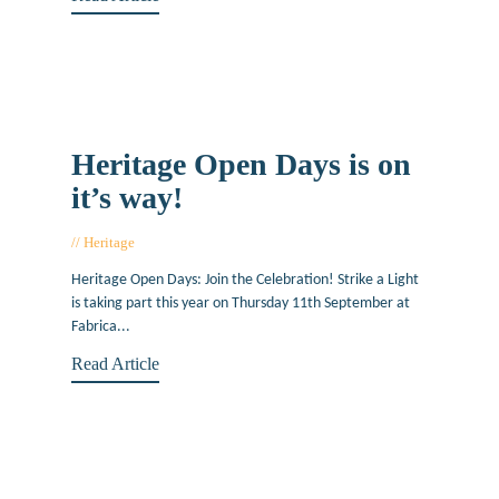
Heritage Open Days is on
it’s way!
Heritage
August 16, 2014
Heritage Open Days: Join the Celebration! Strike a Light
is taking part this year on Thursday 11th September at
Fabrica...
Read Article