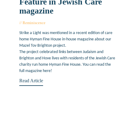
Feature in Jewish Care
magazine
Reminiscence
February 18, 2019
Strike a Light was mentioned in a recent edition of care
home Hyman Fine House in-house magazine about our
Mazel Tov Brighton project.
The project celebrated links between Judaism and
Brighton and Hove lives with residents of the Jewish Care
charity run home Hyman Fine House. You can read the
full magazine here!
Read Article