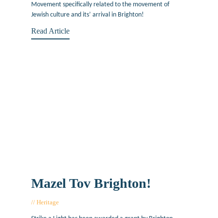
Movement specifically related to the movement of
Jewish culture and its’ arrival in Brighton!
Read Article
Mazel Tov Brighton!
Heritage
March 3, 2017