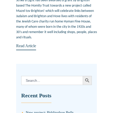
Strike a Light has been awarded a grant by Brighton
based The Homity Trust towards a new project called
Mazel tov Brighton! which will celebrate links between
Judaism and Brighton and Hove lives with residents of
the Jewish Care charity run home Hyman Fine House,
many of whom were born in the city in the 1920s and
30’s and remember it well including shops, people, places
and rituals.
Read Article
SEARCH BUTTON
Search
for:
Recent Posts
New project: Piddinghoe Bells