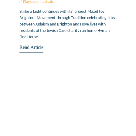
Plays and musicals
April 19, 2018
Strike a Light continues with its’ project Mazel tov
Brighton! Movement through Tradition celebrating links
between Judaism and Brighton and Hove lives with
residents of the Jewish Care charity run home Hyman
Fine House.
Read Article