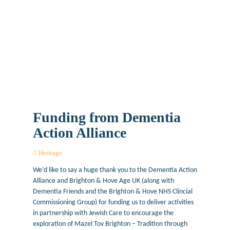
Funding from Dementia
Action Alliance
Heritage
August 22, 2017
We’d like to say a huge thank you to the Dementia Action
Alliance and Brighton & Hove Age UK (along with
Dementia Friends and the Brighton & Hove NHS Clincial
Commissioning Group) for funding us to deliver activities
in partnership with Jewish Care to encourage the
exploration of Mazel Tov Brighton – Tradition through