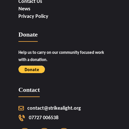
Contact Us
News
Privacy Policy
Donate
Help us to carry on our community focused work
with a donation.
Contact
contact@strikealight.org
07727 006538