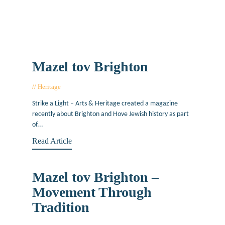
Mazel tov Brighton
Heritage
October 25, 2018
Strike a Light – Arts & Heritage created a magazine
recently about Brighton and Hove Jewish history as part
of...
Read Article
Mazel tov Brighton –
Movement Through
Tradition