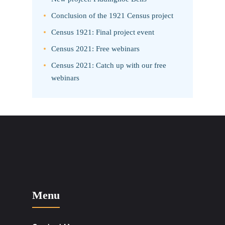
Conclusion of the 1921 Census project
Census 1921: Final project event
Census 2021: Free webinars
Census 2021: Catch up with our free
webinars
Menu