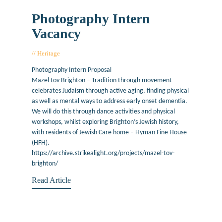
Photography Intern
Vacancy
Heritage
December 12, 2017
Photography Intern Proposal
Mazel tov Brighton – Tradition through movement
celebrates Judaism through active aging, finding physical
as well as mental ways to address early onset dementia.
We will do this through dance activities and physical
workshops, whilst exploring Brighton’s Jewish history,
with residents of Jewish Care home – Hyman Fine House
(HFH).
https://archive.strikealight.org/projects/mazel-tov-
brighton/
Read Article