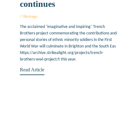
continues
Heritage
April 17, 2018
The acclaimed ‘imaginative and inspiring’ Trench
Brothers project commemorating the contributions and
personal stories of ethnic minority soldiers in the First
World War will culminate in Brighton and the South Eas
https://archive.strikealight.org/projects/trench-
brothers-wwi-project/t this year.
Read Article