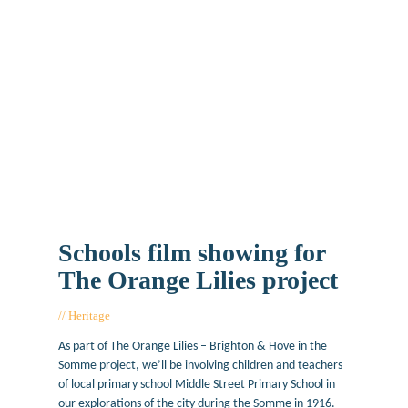
Schools film showing for
The Orange Lilies project
Heritage
April 18, 2017
As part of The Orange Lilies – Brighton & Hove in the
Somme project, we’ll be involving children and teachers
of local primary school Middle Street Primary School in
our explorations of the city during the Somme in 1916.