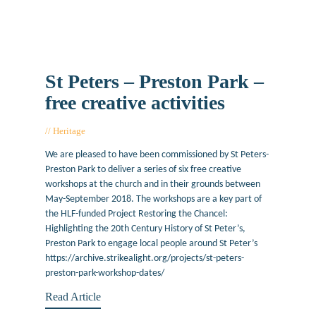
St Peters – Preston Park –
free creative activities
Heritage
April 16, 2018
We are pleased to have been commissioned by St Peters-
Preston Park to deliver a series of six free creative
workshops at the church and in their grounds between
May-September 2018. The workshops are a key part of
the HLF-funded Project Restoring the Chancel:
Highlighting the 20th Century History of St Peter’s,
Preston Park to engage local people around St Peter’s
https://archive.strikealight.org/projects/st-peters-
preston-park-workshop-dates/
Read Article