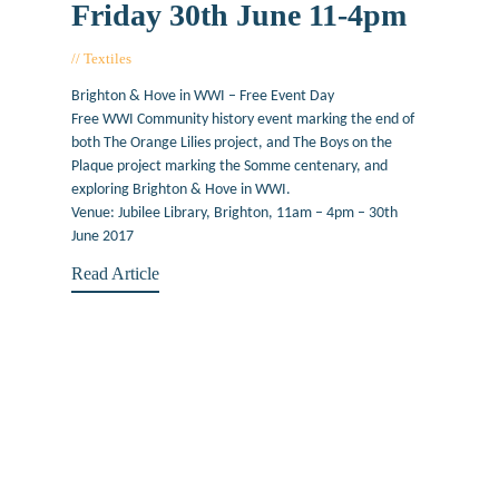
Friday 30th June 11-4pm
Textiles
March 17, 2017
Brighton & Hove in WWI – Free Event Day
Free WWI Community history event marking the end of
both The Orange Lilies project, and The Boys on the
Plaque project marking the Somme centenary, and
exploring Brighton & Hove in WWI.
Venue: Jubilee Library, Brighton, 11am – 4pm – 30th
June 2017
Read Article