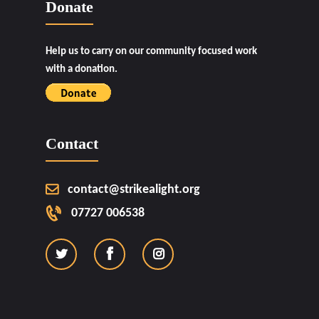
Donate
Help us to carry on our community focused work
with a donation.
Contact
contact@strikealight.org
07727 006538