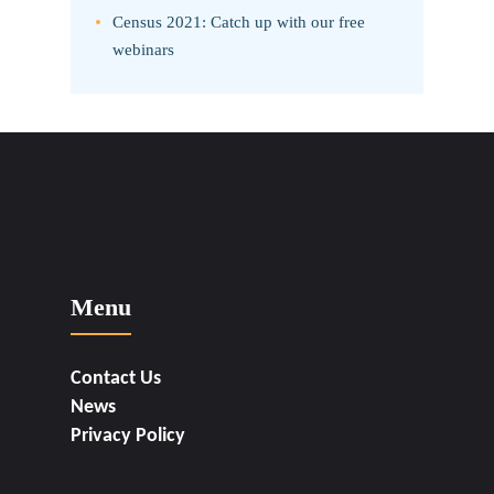
Census 2021: Catch up with our free
webinars
Menu
Contact Us
News
Privacy Policy