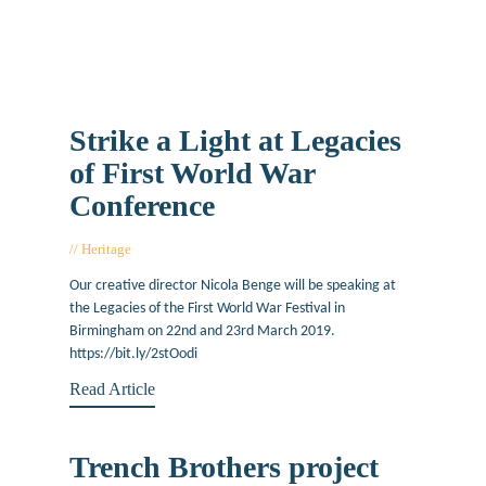
Strike a Light at Legacies
of First World War
Conference
Heritage
January 17, 2019
Our creative director Nicola Benge will be speaking at
the Legacies of the First World War Festival in
Birmingham on 22nd and 23rd March 2019.
https://bit.ly/2stOodi
Read Article
Trench Brothers project