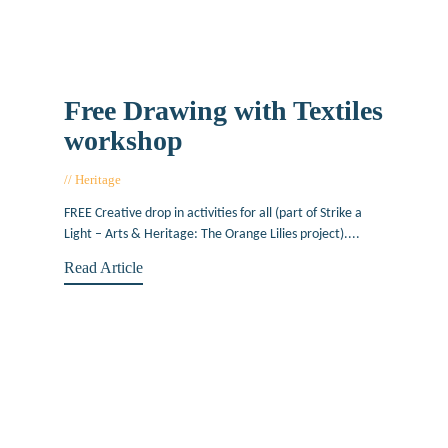
Free Drawing with Textiles
workshop
Heritage
March 17, 2017
FREE Creative drop in activities for all (part of Strike a
Light – Arts & Heritage: The Orange Lilies project)....
Read Article