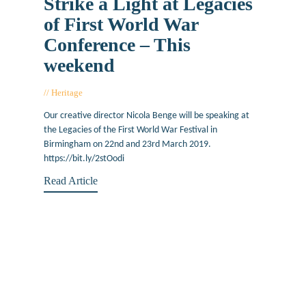
Strike a Light at Legacies
of First World War
Conference – This
weekend
Heritage
March 22, 2019
Our creative director Nicola Benge will be speaking at
the Legacies of the First World War Festival in
Birmingham on 22nd and 23rd March 2019.
https://bit.ly/2stOodi
Read Article