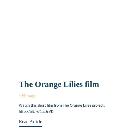
The Orange Lilies film
Heritage
July 20, 2017
Watch this short film from The Orange Lilies project:
http://bit.ly/2uLSrVD
Read Article