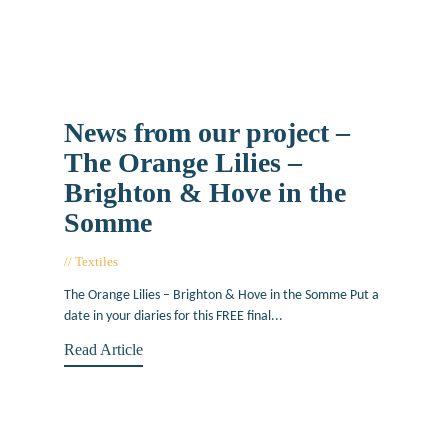
News from our project –
The Orange Lilies –
Brighton & Hove in the
Somme
Textiles
March 14, 2017
The Orange Lilies – Brighton & Hove in the Somme Put a
date in your diaries for this FREE final...
Read Article