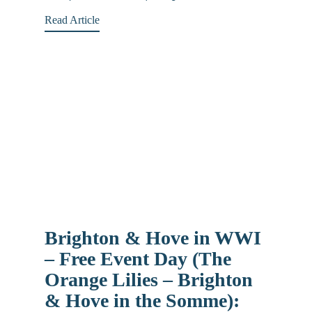
Read Article
Brighton & Hove in WWI
– Free Event Day (The
Orange Lilies – Brighton
& Hove in the Somme):