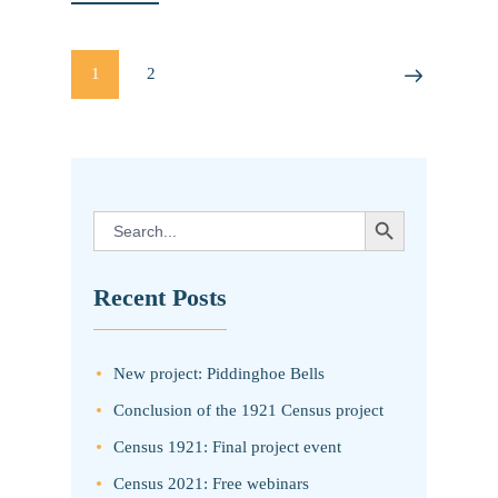
Posts
PAGE
1
PAGE
2
>
pagination
SEARCH BUTTON
Search
for:
Recent Posts
New project: Piddinghoe Bells
Conclusion of the 1921 Census project
Census 1921: Final project event
Census 2021: Free webinars