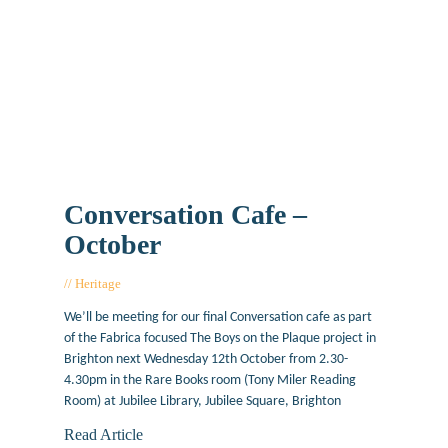
Conversation Cafe –
October
Heritage
October 6, 2016
We’ll be meeting for our final Conversation cafe as part
of the Fabrica focused The Boys on the Plaque project in
Brighton next Wednesday 12th October from 2.30-
4.30pm in the Rare Books room (Tony Miler Reading
Room) at Jubilee Library, Jubilee Square, Brighton
Read Article