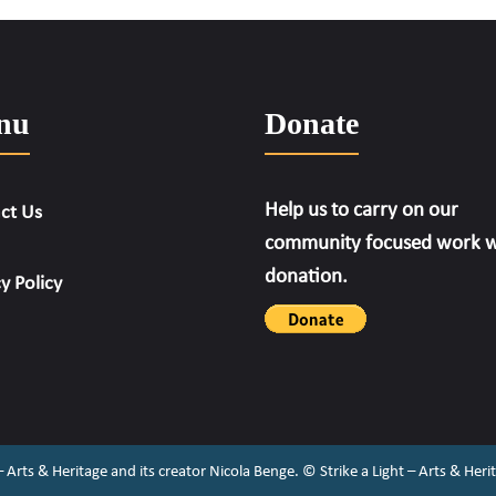
nu
Donate
Help us to carry on our
ct Us
community focused work w
donation.
y Policy
 – Arts & Heritage and its creator Nicola Benge. ©️ Strike a Light – Arts & He