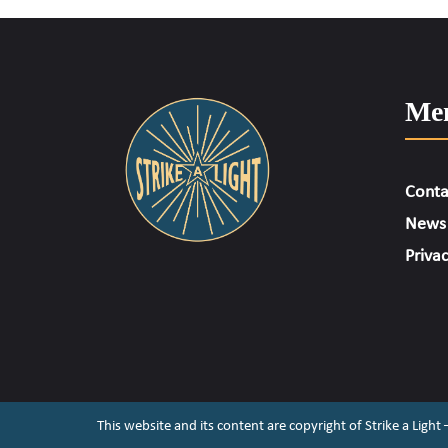
Me
Conta
News
Privac
This website and its content are copyright of Strike a Light