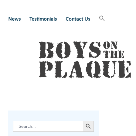
News
Testimonials
Contact Us
SEARCH BUTTON
Search
for: