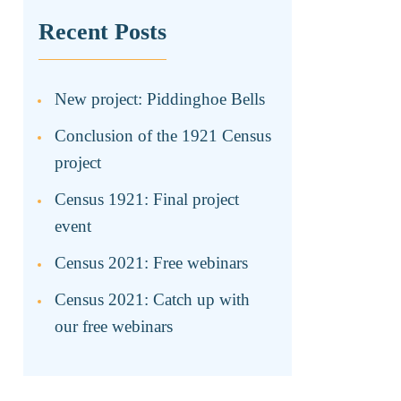
Recent Posts
New project: Piddinghoe Bells
Conclusion of the 1921 Census
project
Census 1921: Final project
event
Census 2021: Free webinars
Census 2021: Catch up with
our free webinars