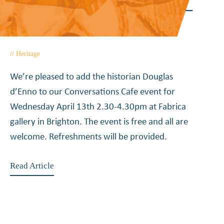
joins Conversations Cafe –
April 2016
Heritage
February 5, 2016
We’re pleased to add the historian Douglas
d’Enno to our Conversations Cafe event for
Wednesday April 13th 2.30-4.30pm at Fabrica
gallery in Brighton. The event is free and all are
welcome. Refreshments will be provided.
Read Article