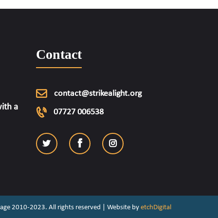
Contact
contact@strikealight.org
ith a
07727 006538
ritage 2010-2023. All rights reserved | Website by
etchDigital