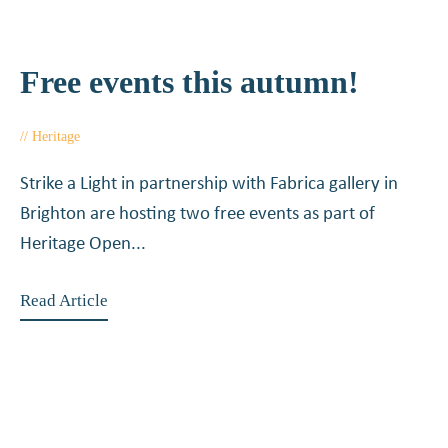
Free events this autumn!
Heritage
July 8, 2015
Strike a Light in partnership with Fabrica gallery in
Brighton are hosting two free events as part of
Heritage Open...
Read Article