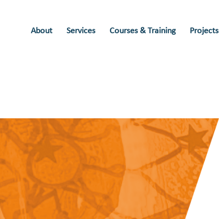
About
Services
Courses & Training
Projects
rian
Historian Douglas d'Enno