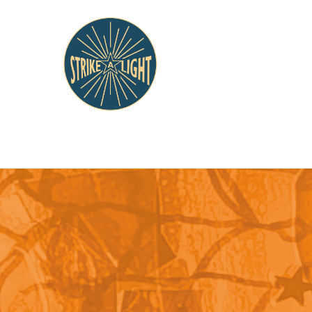
Tag: Histo