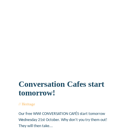
Conversation Cafes start
tomorrow!
Heritage
October 20, 2015
Our free WWI CONVERSATION CAFÉS start tomorrow
Wednesday 21st October. Why don’t you try them out!
They will then take...