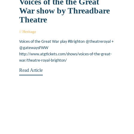
Voices of the the Great
War show by Threadbare
Theatre
Heritage
January 27, 2017
Voices of the Great War play #Brighton @theatreroyal +
@gatewaysFWW
http://www.atgtickets.com/shows/voices-of-the-great-
war/theatre-royal-brighton/
Read Article