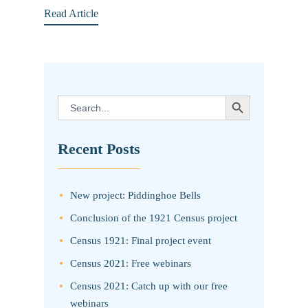
Read Article
SEARCH BUTTON
Search
for:
Recent Posts
New project: Piddinghoe Bells
Conclusion of the 1921 Census project
Census 1921: Final project event
Census 2021: Free webinars
Census 2021: Catch up with our free
webinars