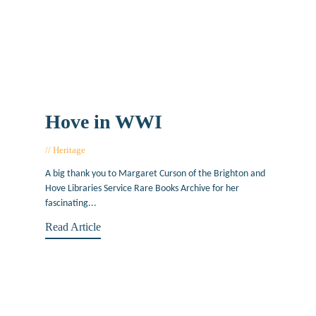
Hove in WWI
Heritage
January 4, 2016
A big thank you to Margaret Curson of the Brighton and
Hove Libraries Service Rare Books Archive for her
fascinating...
Read Article