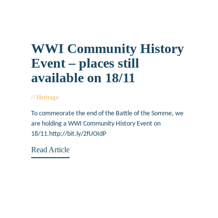
WWI Community History
Event – places still
available on 18/11
Heritage
November 16, 2016
To commeorate the end of the Battle of the Somme, we
are holding a WWI Community History Event on
18/11.http://bit.ly/2fUOIdP
Read Article