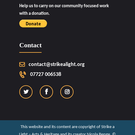
Help us to carry on our community focused work
with a donation.
Contact
contact@strikealight.org
07727 006538
This website and its content are copyright of Strike a
Light – Arts & Heritage and its creator Nicola Benge. ©️