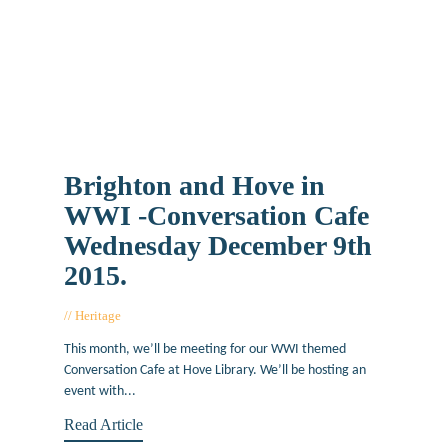
Brighton and Hove in
WWI -Conversation Cafe
Wednesday December 9th
2015.
Heritage
December 1, 2015
This month, we’ll be meeting for our WWI themed
Conversation Cafe at Hove Library. We’ll be hosting an
event with...
Read Article