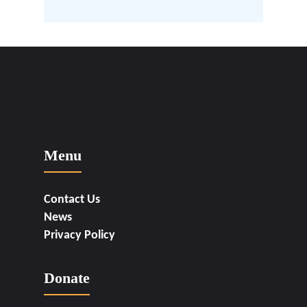
Menu
Contact Us
News
Privacy Policy
Donate