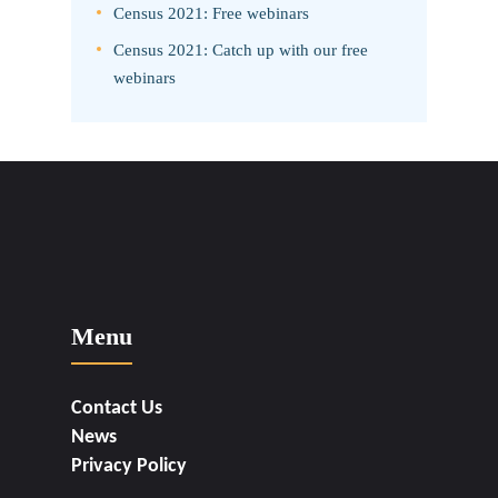
Census 2021: Free webinars
Census 2021: Catch up with our free
webinars
Menu
Contact Us
News
Privacy Policy