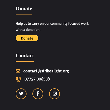
Donate
Help us to carry on our community focused work
with a donation.
Contact
contact@strikealight.org
07727 006538