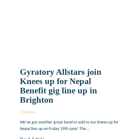
Gyratory Allstars join
Knees up for Nepal
Benefit gig line up in
Brighton
Events
May 20, 2015
We’ve got another great band to add to our Knees up for
Nepal line up on Friday 19th June! The...