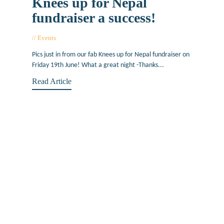
Knees up for Nepal
fundraiser a success!
Events
June 24, 2015
Pics just in from our fab Knees up for Nepal fundraiser on
Friday 19th June! What a great night -Thanks...
Read Article