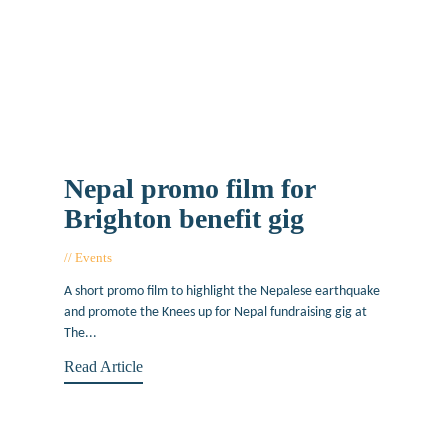
Nepal promo film for
Brighton benefit gig
Events
May 20, 2015
A short promo film to highlight the Nepalese earthquake
and promote the Knees up for Nepal fundraising gig at
The...
Read Article