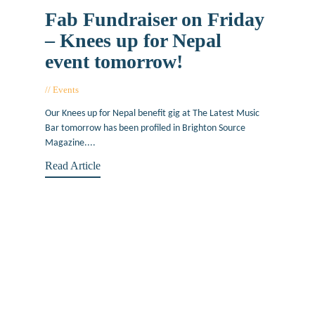
Fab Fundraiser on Friday
– Knees up for Nepal
event tomorrow!
Events
June 18, 2015
Our Knees up for Nepal benefit gig at The Latest Music
Bar tomorrow has been profiled in Brighton Source
Magazine....
Read Article