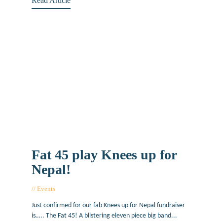
Read Article
Fat 45 play Knees up for
Nepal!
Events
May 6, 2015
Just confirmed for our fab Knees up for Nepal fundraiser
is….. The Fat 45! A blistering eleven piece big band...