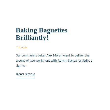
Baking Baguettes
Brilliantly!
Events
June 1, 2015
Our community baker Alex Moran went to deliver the
second of two workshops with Autism Sussex for Strike a
Light’s...
Read Article