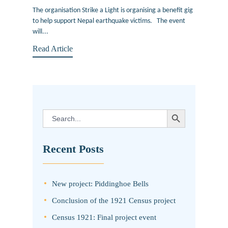
The organisation Strike a Light is organising a benefit gig
to help support Nepal earthquake victims. The event
will...
Read Article
SEARCH BUTTON
Search
for:
Recent Posts
New project: Piddinghoe Bells
Conclusion of the 1921 Census project
Census 1921: Final project event