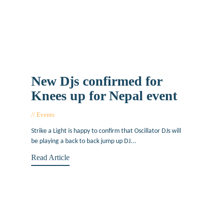
New Djs confirmed for
Knees up for Nepal event
Events
June 1, 2015
Strike a Light is happy to confirm that Oscillator DJs will
be playing a back to back jump up DJ...
Read Article