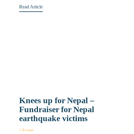
Read Article
Knees up for Nepal –
Fundraiser for Nepal
earthquake victims
Events
May 5, 2015