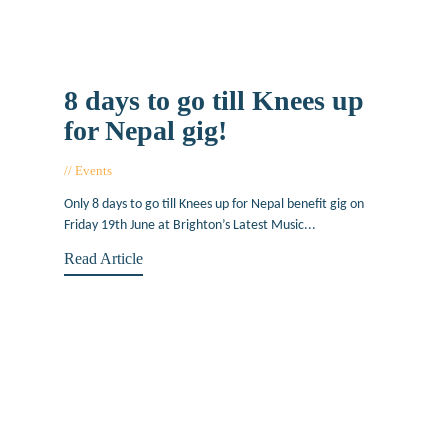
8 days to go till Knees up
for Nepal gig!
Events
June 11, 2015
Only 8 days to go till Knees up for Nepal benefit gig on
Friday 19th June at Brighton’s Latest Music...
Read Article