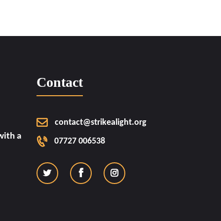
Contact
contact@strikealight.org
ith a
07727 006538