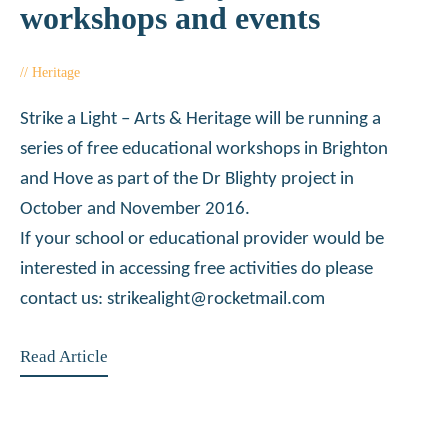
workshops and events
Heritage
October 5, 2016
Strike a Light – Arts & Heritage will be running a
series of free educational workshops in Brighton
and Hove as part of the Dr Blighty project in
October and November 2016.
If your school or educational provider would be
interested in accessing free activities do please
contact us: strikealight@rocketmail.com
Read Article