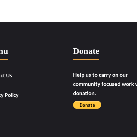
nu
Donate
Help us to carry on our
ct Us
community focused work w
donation.
cy Policy