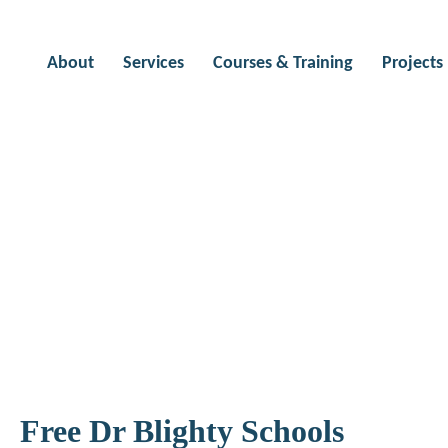
About
Services
Courses & Training
Projects
outings
Free Dr Blighty Schools