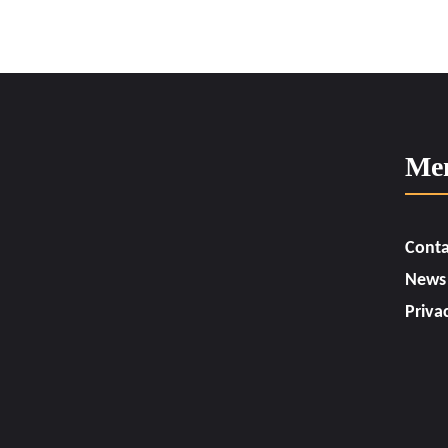
Me
Conta
News
Priva