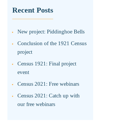
Recent Posts
New project: Piddinghoe Bells
Conclusion of the 1921 Census
project
Census 1921: Final project
event
Census 2021: Free webinars
Census 2021: Catch up with
our free webinars