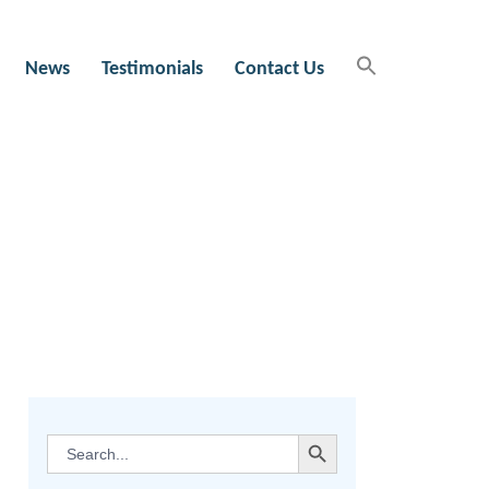
News
Testimonials
Contact Us
SEARCH BUTTON
Search
for: