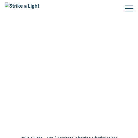
Tag: Festive gathering