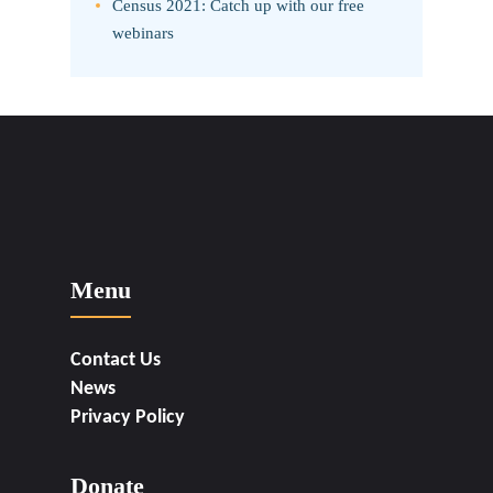
Census 2021: Catch up with our free
webinars
Menu
Contact Us
News
Privacy Policy
Donate