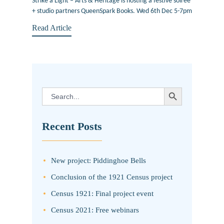
Strike a Light – Arts & Heritage is hosting a festive soiree
+ studio partners QueenSpark Books. Wed 6th Dec 5-7pm
Read Article
SEARCH BUTTON
Search
for:
Recent Posts
New project: Piddinghoe Bells
Conclusion of the 1921 Census project
Census 1921: Final project event
Census 2021: Free webinars