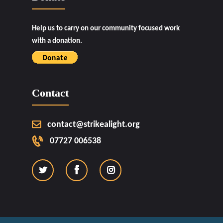
Help us to carry on our community focused work
with a donation.
Contact
contact@strikealight.org
07727 006538