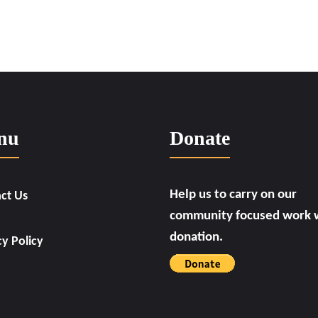
nu
Donate
Help us to carry on our
ct Us
community focused work w
donation.
cy Policy