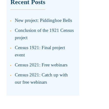
Recent Posts
New project: Piddinghoe Bells
Conclusion of the 1921 Census
project
Census 1921: Final project
event
Census 2021: Free webinars
Census 2021: Catch up with
our free webinars