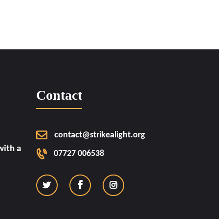
Contact
contact@strikealight.org
ith a
07727 006538