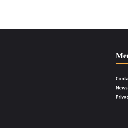
Me
Conta
News
Priva