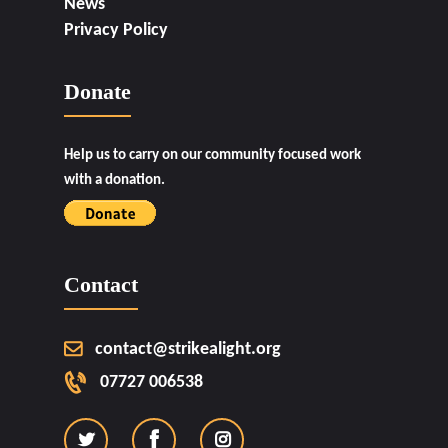
News
Privacy Policy
Donate
Help us to carry on our community focused work
with a donation.
Contact
contact@strikealight.org
07727 006538