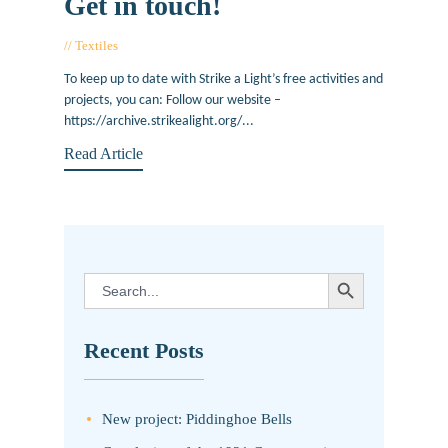
Get in touch!
Textiles
June 22, 2017
To keep up to date with Strike a Light’s free activities and
projects, you can: Follow our website –
https://archive.strikealight.org/...
Read Article
SEARCH BUTTON
Search
for:
Recent Posts
New project: Piddinghoe Bells