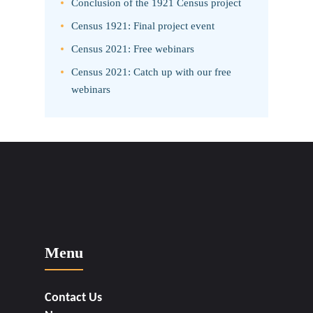
Conclusion of the 1921 Census project
Census 1921: Final project event
Census 2021: Free webinars
Census 2021: Catch up with our free
webinars
Menu
Contact Us