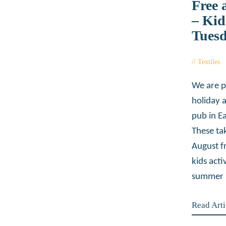
Free 
– Kid
Tues
Textiles
We are p
holiday 
pub in Ea
These ta
August f
kids acti
summer 
Read Arti