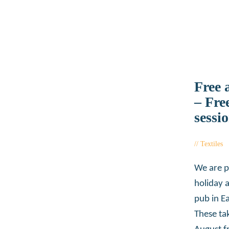
Free 
– Fre
sessi
Textiles
We are p
holiday 
pub in Ea
These ta