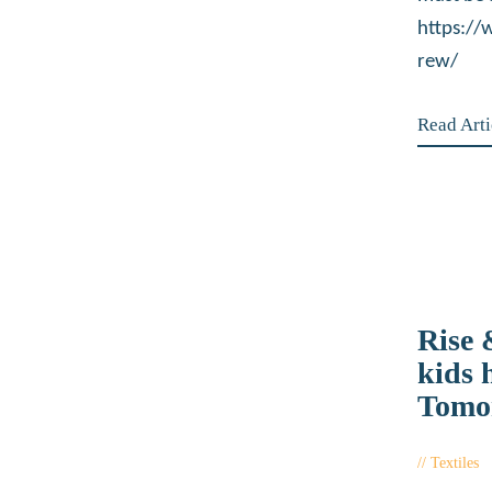
https:/
rew/
Read Arti
Rise
kids 
Tomo
Textiles