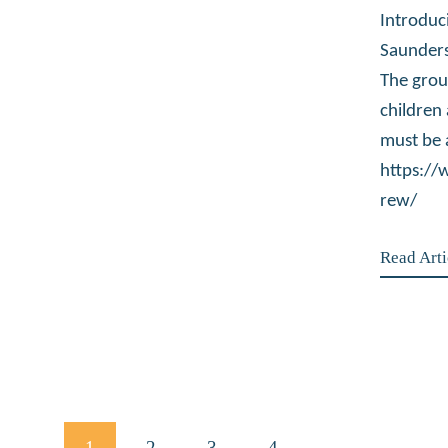
Introduc
Saunders
The grou
children
must be 
https:/
rew/
Read Arti
Posts
PAGE
1
PAGE
2
PAGE
3
PAGE
4