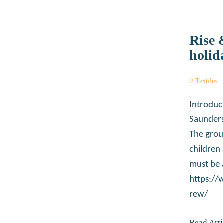
Rise 
holid
Textiles
Introduc
Saunders
The grou
children
must be 
https:/
rew/
Read Arti