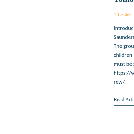
Textiles
Introduc
Saunders
The grou
children
must be 
https:/
rew/
Read Arti