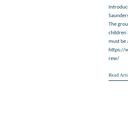
Introduc
Saunders
The grou
children
must be 
https:/
rew/
Read Arti