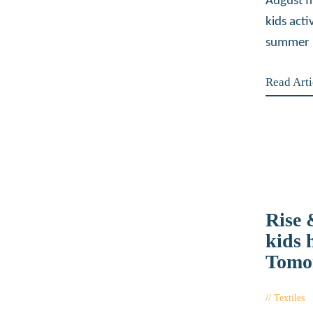
August f
kids acti
summer 
Read Arti
Rise
kids 
Tomo
Textiles