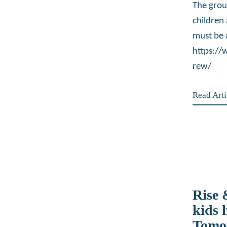
The grou
children
must be 
https:/
rew/
Read Arti
Rise
kids 
Tomo