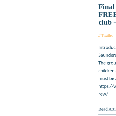
Final
FREE
club 
Textiles
Introduc
Saunders
The grou
children
must be 
https:/
rew/
Read Arti