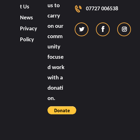
us to
t Us
07727 006538
carry
News
on our
Privacy
comm
Policy
unity
focuse
d work
with a
donati
on.