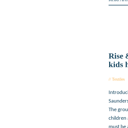
Rise
kids 
Textiles
Introduc
Saunders
The grou
children
must be 