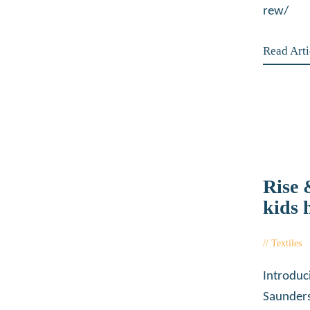
rew/
Read Arti
Rise
kids 
Textiles
Introduc
Saunders