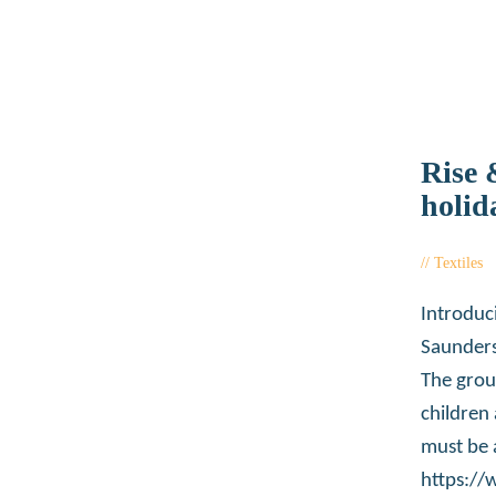
Rise 
holid
Textiles
Introduc
Saunders
The grou
children
must be 
https:/