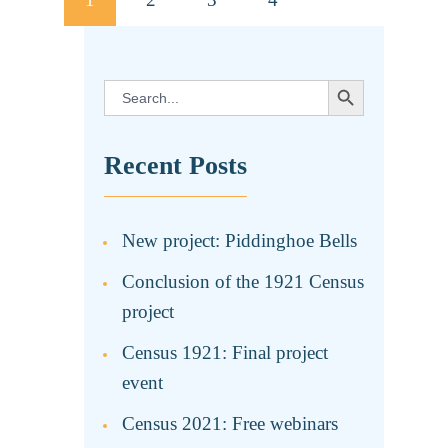
pagination
SEARCH BUTTON
Search
for:
Recent Posts
New project: Piddinghoe Bells
Conclusion of the 1921 Census
project
Census 1921: Final project
event
Census 2021: Free webinars