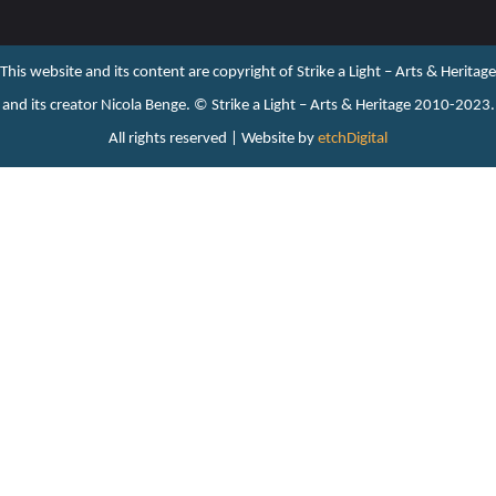
This website and its content are copyright of Strike a Light – Arts & Heritage
and its creator Nicola Benge. ©️ Strike a Light – Arts & Heritage 2010-2023.
All rights reserved | Website by
etchDigital