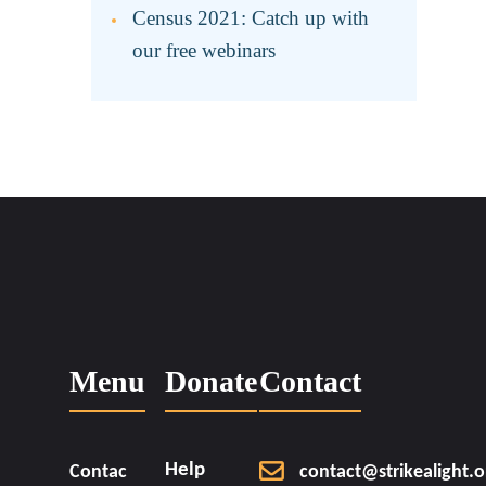
Census 2021: Catch up with
our free webinars
Menu
Donate
Contact
Help
Contac
contact@strikealight.o