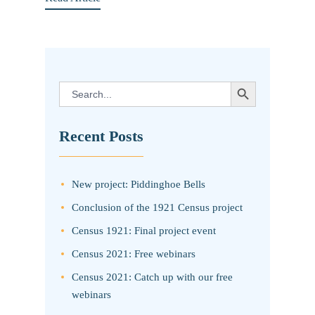
SEARCH BUTTON
Search
for:
Recent Posts
New project: Piddinghoe Bells
Conclusion of the 1921 Census project
Census 1921: Final project event
Census 2021: Free webinars
Census 2021: Catch up with our free
webinars