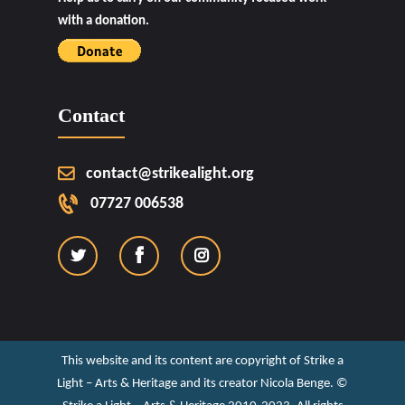
with a donation.
Contact
contact@strikealight.org
07727 006538
This website and its content are copyright of Strike a
Light – Arts & Heritage and its creator Nicola Benge. ©️