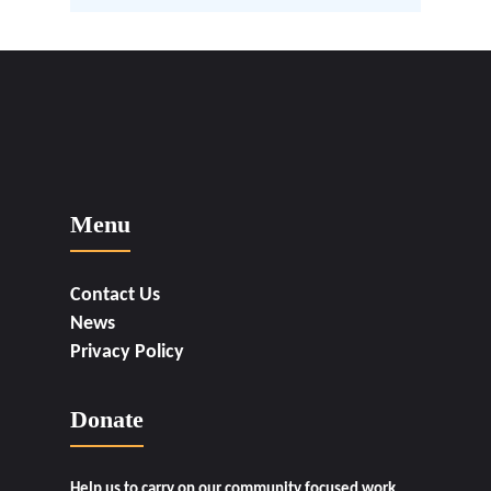
Menu
Contact Us
News
Privacy Policy
Donate
Help us to carry on our community focused work