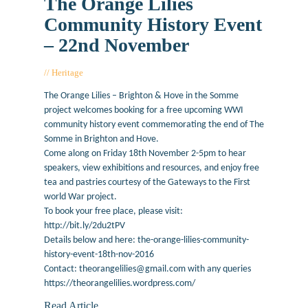
The Orange Lilies
Community History Event
– 22nd November
Heritage
October 4, 2016
The Orange Lilies – Brighton & Hove in the Somme
project welcomes booking for a free upcoming WWI
community history event commemorating the end of The
Somme in Brighton and Hove.
Come along on Friday 18th November 2-5pm to hear
speakers, view exhibitions and resources, and enjoy free
tea and pastries courtesy of the Gateways to the First
world War project.
To book your free place, please visit:
http://bit.ly/2du2tPV
Details below and here: the-orange-lilies-community-
history-event-18th-nov-2016
Contact: theorangelilies@gmail.com with any queries
https://theorangelilies.wordpress.com/
Read Article