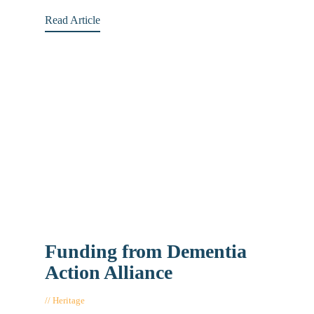
Read Article
Funding from Dementia
Action Alliance
Heritage
August 22, 2017