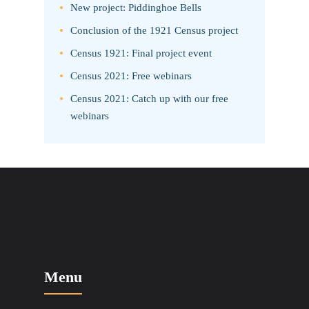
New project: Piddinghoe Bells
Conclusion of the 1921 Census project
Census 1921: Final project event
Census 2021: Free webinars
Census 2021: Catch up with our free
webinars
Menu