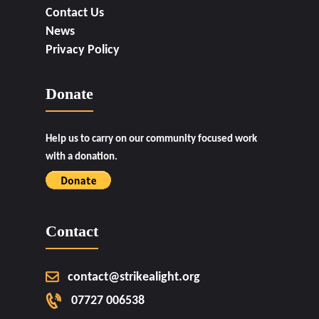
Contact Us
News
Privacy Policy
Donate
Help us to carry on our community focused work
with a donation.
Contact
contact@strikealight.org
07727 006538