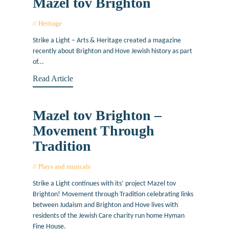
Mazel tov Brighton
Heritage
October 25, 2018
Strike a Light – Arts & Heritage created a magazine
recently about Brighton and Hove Jewish history as part
of...
Read Article
Mazel tov Brighton –
Movement Through
Tradition
Plays and musicals
April 19, 2018
Strike a Light continues with its’ project Mazel tov
Brighton! Movement through Tradition celebrating links
between Judaism and Brighton and Hove lives with
residents of the Jewish Care charity run home Hyman
Fine House.