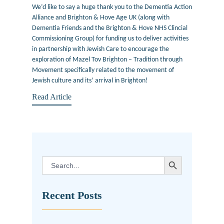
We’d like to say a huge thank you to the Dementia Action
Alliance and Brighton & Hove Age UK (along with
Dementia Friends and the Brighton & Hove NHS Clincial
Commissioning Group) for funding us to deliver activities
in partnership with Jewish Care to encourage the
exploration of Mazel Tov Brighton – Tradition through
Movement specifically related to the movement of
Jewish culture and its’ arrival in Brighton!
Read Article
SEARCH BUTTON
Search
for:
Recent Posts