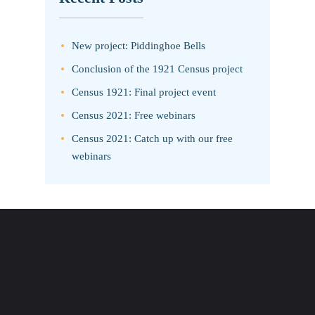
New project: Piddinghoe Bells
Conclusion of the 1921 Census project
Census 1921: Final project event
Census 2021: Free webinars
Census 2021: Catch up with our free
webinars