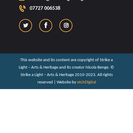
07727 006538
This website and its content are copyright of Strike a
Light – Arts & Heritage and its creator Nicola Benge. ©️
Strike a Light – Arts & Heritage 2010-2023. All rights
reserved | Website by
etchDigital