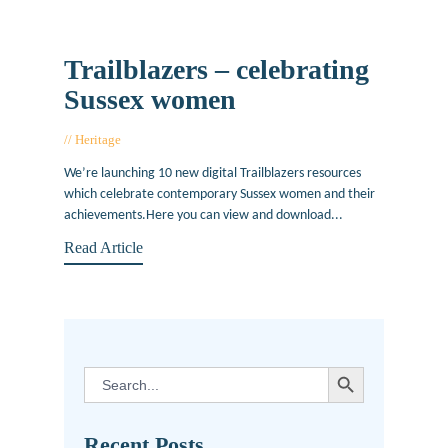
Trailblazers – celebrating
Sussex women
Heritage
May 16, 2019
We’re launching 10 new digital Trailblazers resources
which celebrate contemporary Sussex women and their
achievements.Here you can view and download...
Read Article
SEARCH BUTTON
Search
for:
Recent Posts