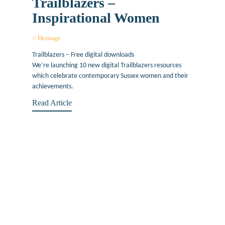
Trailblazers –
Inspirational Women
Heritage
June 14, 2019
Trailblazers – Free digital downloads
We’re launching 10 new digital Trailblazers resources
which celebrate contemporary Sussex women and their
achievements.
Read Article