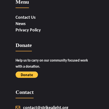
Menu
Contact Us
News
Privacy Policy
Donate
Help us to carry on our community focused work
with a donation.
Contact
contact@strikealight.org