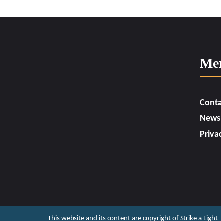
Me
Conta
News
Priva
This website and its content are copyright of Strike a Light