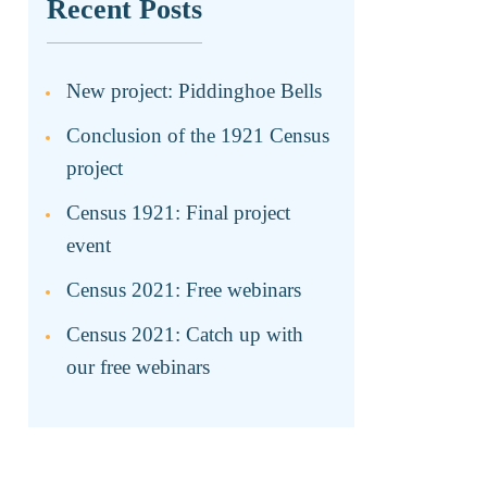
Recent Posts
New project: Piddinghoe Bells
Conclusion of the 1921 Census
project
Census 1921: Final project
event
Census 2021: Free webinars
Census 2021: Catch up with
our free webinars