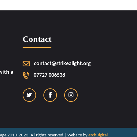
Contact
contact@strikealight.org
ith a
07727 006538
ritage 2010-2023. All rights reserved | Website by
etchDigital