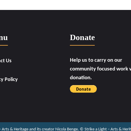
nu
Donate
Help us to carry on our
ct Us
community focused work w
donation.
cy Policy
 – Arts & Heritage and its creator Nicola Benge. ©️ Strike a Light – Arts & He