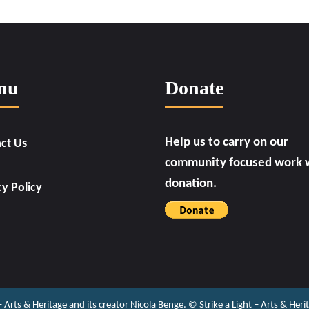
nu
Donate
Help us to carry on our
ct Us
community focused work w
donation.
cy Policy
 – Arts & Heritage and its creator Nicola Benge. ©️ Strike a Light – Arts & He