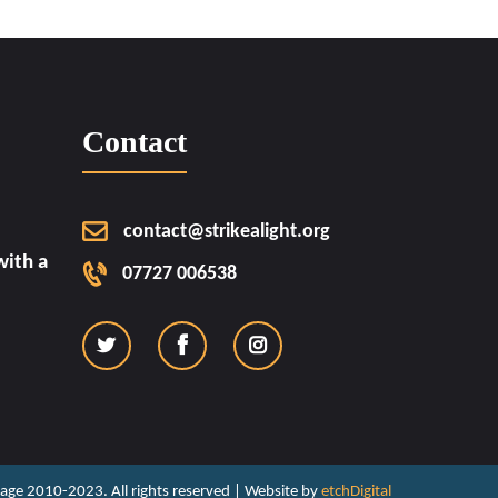
Contact
contact@strikealight.org
ith a
07727 006538
ritage 2010-2023. All rights reserved | Website by
etchDigital