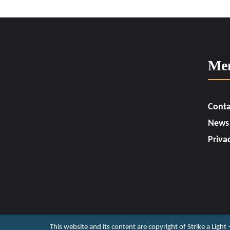
Me
Conta
News
Priva
This website and its content are copyright of Strike a Light