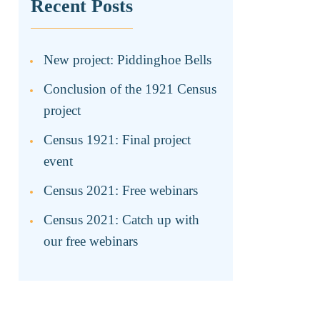
Recent Posts
New project: Piddinghoe Bells
Conclusion of the 1921 Census
project
Census 1921: Final project
event
Census 2021: Free webinars
Census 2021: Catch up with
our free webinars