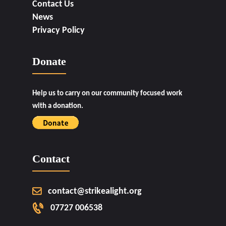
Contact Us
News
Privacy Policy
Donate
Help us to carry on our community focused work
with a donation.
Contact
contact@strikealight.org
07727 006538