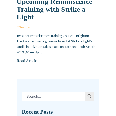
Upcoming Reminiscence
Training with Strike a
Light
Textiles
November 15, 2018
Two Day Reminiscence Training Course – Brighton
This two day training course based at Strike a Light’s
studio in Brighton takes place on 13th and 14th March
2019 (10am-4pm).
Read Article
SEARCH BUTTON
Search
for:
Recent Posts