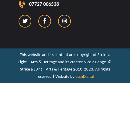
07727 006538
This website and its content are copyright of Strike a
Light – Arts & Heritage and its creator Nicola Benge. ©️
Strike a Light – Arts & Heritage 2010-2023. All rights
reserved | Website by
etchDigital