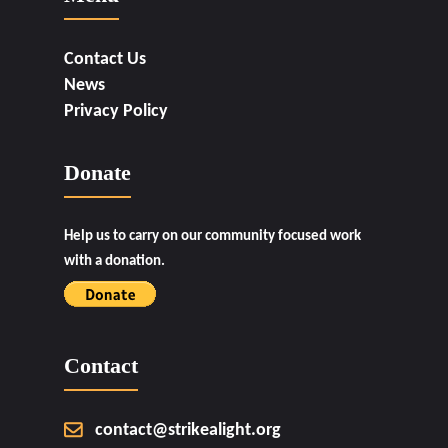
Contact Us
News
Privacy Policy
Donate
Help us to carry on our community focused work
with a donation.
Contact
contact@strikealight.org