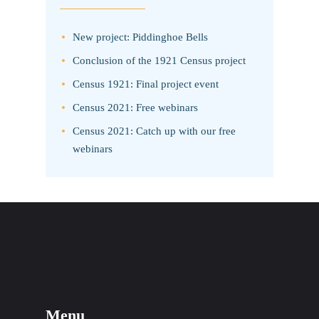
New project: Piddinghoe Bells
Conclusion of the 1921 Census project
Census 1921: Final project event
Census 2021: Free webinars
Census 2021: Catch up with our free
webinars
Menu